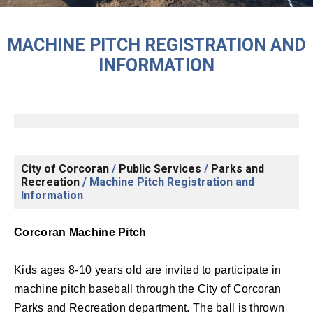
MACHINE PITCH REGISTRATION AND
INFORMATION
City of Corcoran
/
Public Services
/
Parks and
Recreation
/
Machine Pitch Registration and
Information
Corcoran Machine Pitch
Kids ages 8-10 years old are invited to participate in
machine pitch baseball through the City of Corcoran
Parks and Recreation department. The ball is thrown