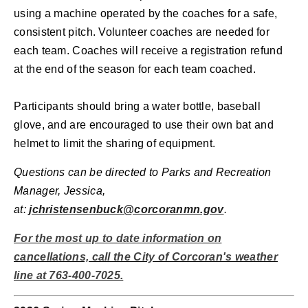
using a machine operated by the coaches for a safe,
consistent pitch.
Volunteer coaches are needed for
each team. Coaches will receive a registration refund
at the end of the season for each team coached.
Participants should bring a water bottle, baseball
glove, and are encouraged to use their own bat and
helmet to limit the sharing of equipment.
Questions can be directed to Parks and Recreation
Manager, Jessica,
at:
jchristensenbuck@corcoranmn.gov
.
For the most up to date information on
cancellations, call the City of Corcoran's weather
line at 763-400-7025.