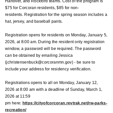
Hanover, and Rockford teams.
Cost of the program is
$75 for Corcoran residents, $85 for non-
residents.
Registration for the spring season includes a
hat, jersey, and baseball pants.
Registration opens for residents on Monday, January 5,
2026, at 8:00 am. During the resident only registration
window, a password will be required. The password
can be obtained by emailing Jessica
(
jchristensenbuck@corcoranmn.gov
) - be sure to
include your address for residency verification.
Registrations opens to all on Monday, January 12,
2026 at 8:00 am
with a deadline of Sunday, March 1,
2026
at 11:59
pm
here:
https://cityofcorcoran.revtrak.net/rw-parks-
recreation/