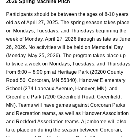
2026 Spring Machine Pitch
Participants should be between the ages of 8-10 years
old as of April 27, 2025. The spring season takes place
on Mondays, Tuesdays, and Thursdays beginning the
week of Monday, April 27, 2026 through as late as June
26, 2026. No activities will be held on Memorial Day
(Monday, May 25, 2026).
The program takes place up
to twice a week on Mondays, Tuesdays, and Thursdays
from 6:00 – 8:00 pm at Heritage Park (20200 County
Road 50, Corcoran, MN 55340), Hanover Elementary
School (274 Labeaux Avenue, Hanover, MN), and
Greenfield Park (7200 Greenfield Road, Greenfield,
MN). T
eams will have games against Corcoran Parks
and Recreation teams, as well as Hanover Association
and Rockford Association teams. A jamboree will also
take place on during the season between Corcoran,