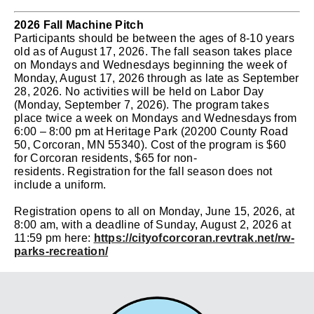
2026 Fall Machine Pitch
Participants should be between the ages of 8-10 years
old as of August 17, 2026. The fall season takes place
on Mondays and Wednesdays beginning the week of
Monday, August 17, 2026 through as late as September
28, 2026. No activities will be held on Labor Day
(Monday, September 7, 2026).
The program takes
place twice a week on Mondays and Wednesdays from
6:00 – 8:00 pm at Heritage Park (20200 County Road
50, Corcoran, MN 55340).
Cost of the program is $60
for Corcoran residents, $65 for non-
residents.
Registration for the fall season does not
include a uniform.
Registration opens to all on Monday, June 15, 2026, at
8:00 am, with a deadline of Sunday, August 2, 2026
at
11:59 pm
here:
https://cityofcorcoran.revtrak.net/rw-
parks-recreation/