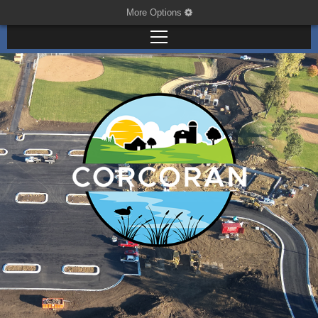
More Options