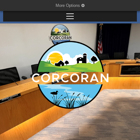
More Options