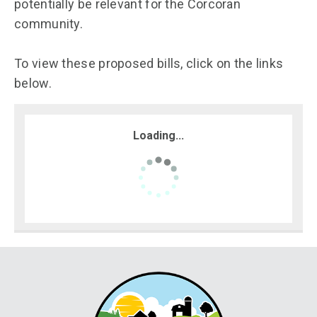
potentially be relevant for the Corcoran
community.
To view these proposed bills, click on the links
below.
Loading...