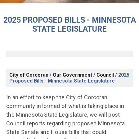
2025 PROPOSED BILLS - MINNESOTA
STATE LEGISLATURE
City of Corcoran
/
Our Government
/
Council
/
2025
Proposed Bills - Minnesota State Legislature
In an effort to keep the City of Corcoran
community informed of what is taking place in
the Minnesota State Legislature, we will post
Council reports regarding proposed Minnesota
State Senate and House bills that could