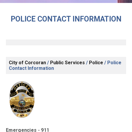
POLICE CONTACT INFORMATION
City of Corcoran
/
Public Services
/
Police
/
Police
Contact Information
Emergencies - 911