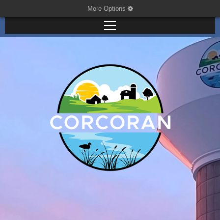
More Options