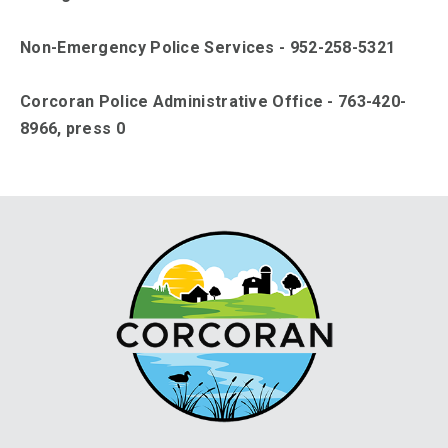
Non-Emergency Police Services - 952-258-5321
Corcoran Police Administrative Office - 763-420-
8966, press 0