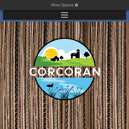
More Options