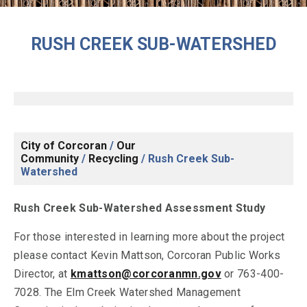
RUSH CREEK SUB-WATERSHED
City of Corcoran
/
Our
Community
/
Recycling
/
Rush Creek Sub-
Watershed
Rush Creek Sub-Watershed Assessment Study
For those interested in learning more about the project
please contact Kevin Mattson, Corcoran Public Works
Director, at
kmattson@corcoranmn.gov
or 763-400-
7028. The Elm Creek Watershed Management