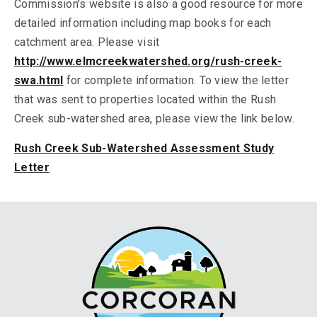
Commission's website is also a good resource for more
detailed information including map books for each
catchment area. Please visit
http://www.elmcreekwatershed.org/rush-creek-
swa.html
for complete information. To view the letter
that was sent to properties located within the Rush
Creek sub-watershed area, please view the link below.
Rush Creek Sub-Watershed Assessment Study
Letter