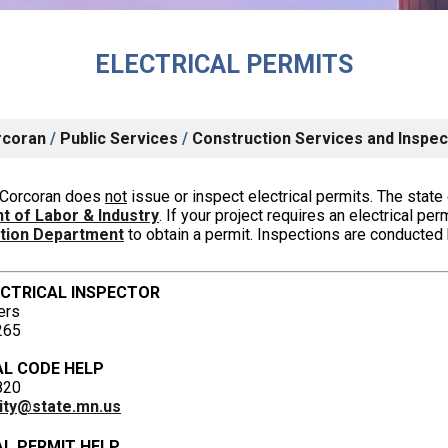
ELECTRICAL PERMITS
rcoran
/
Public Services
/
Construction Services and Inspec
f Corcoran does
not
issue or inspect electrical permits.
The state 
 of Labor & Industry
.
If your project requires an electrical per
ction Department
to obtain a permit.
Inspections are conducted b
ECTRICAL INSPECTOR
ers
265
AL CODE HELP
820
icity@state.mn.us
AL PERMIT HELP