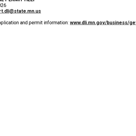
026
t.dli@state.mn.us
pplication and permit information:
www.dli.mn.gov/business/ge