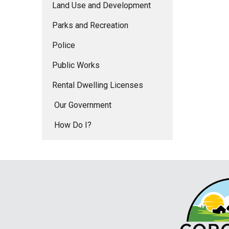
Land Use and Development
Parks and Recreation
Police
Public Works
Rental Dwelling Licenses
Our Government
How Do I?