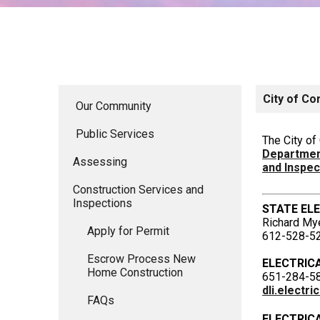
City of Co
Our Community
Public Services
The City o
Department
Assessing
and Inspe
Construction Services and
Inspections
STATE EL
Richard My
Apply for Permit
612-528-5
Escrow Process New
ELECTRIC
Home Construction
651-284-5
dli.electr
FAQs
ELECTRIC