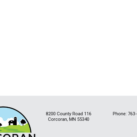
8200 County Road 116
Phone: 763
Corcoran, MN 55340