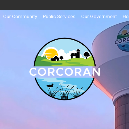
Our Community
Public Services
Our Government
Ho