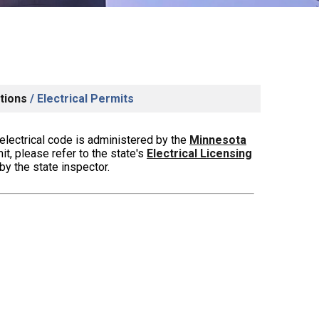
tions
/
Electrical Permits
electrical code is administered by the
Minnesota
mit, please refer to
the state's
Electrical Licensing
y the state inspector.