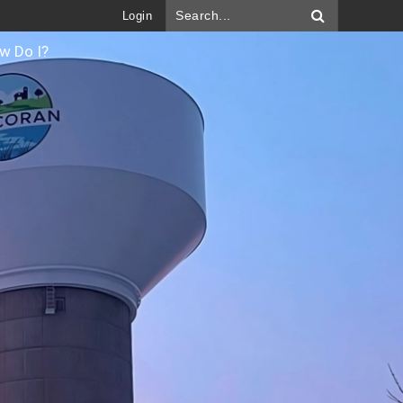
Login
w Do I?