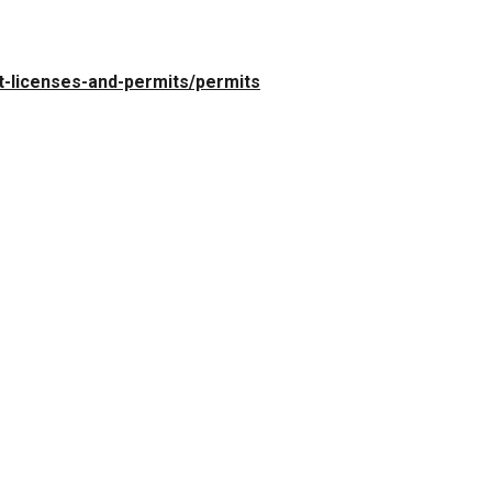
t-licenses-and-permits/permits