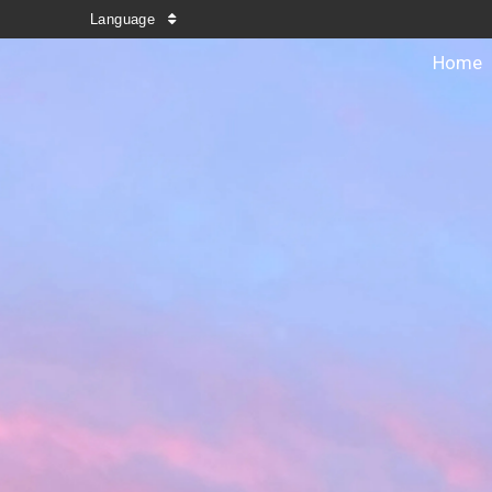
Language
Home