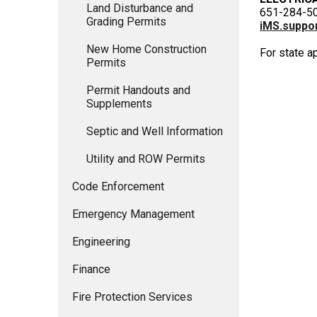
Land Disturbance and
651-284-5
Grading Permits
iMS.suppor
New Home Construction
For state a
Permits
Permit Handouts and
Supplements
Septic and Well Information
Utility and ROW Permits
Code Enforcement
Emergency Management
Engineering
Finance
Fire Protection Services