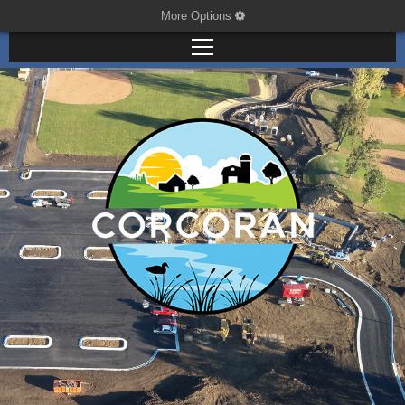
More Options