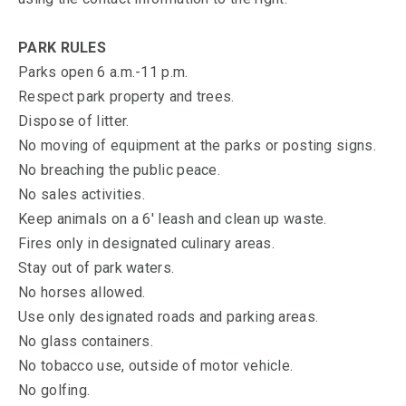
PARK RULES
Parks open 6 a.m.-11 p.m.
Respect park property and trees.
Dispose of litter.
No moving of equipment at the parks or posting signs.
No breaching the public peace.
No sales activities.
Keep animals on a 6' leash and clean up waste.
Fires only in designated culinary areas.
Stay out of park waters.
No horses allowed.
Use only designated roads and parking areas.
No glass containers.
No tobacco use, outside of motor vehicle.
No golfing.