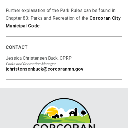
Further explanation of the Park Rules can be found in
Chapter 83: Parks and Recreation of the
Corcoran City
Municipal Code
.
CONTACT
Jessica Christensen Buck, CPRP
Parks and Recreation Manager
jchristensenbuck@corcoranmn.gov