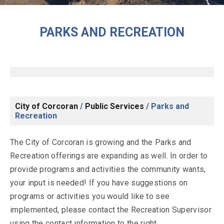
PARKS AND RECREATION
City of Corcoran
/
Public Services
/
Parks and
Recreation
The City of Corcoran is growing and the Parks and
Recreation offerings are expanding as well. In order to
provide programs and activities the community wants,
your input is needed! If you have suggestions on
programs or activities you would like to see
implemented, please contact the Recreation Supervisor
using the contact information to the right.