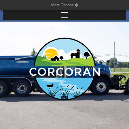
More Options