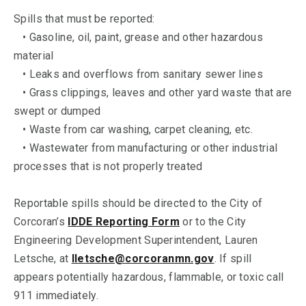
Spills that must be reported:
• Gasoline, oil, paint, grease and other hazardous
material
• Leaks and overflows from sanitary sewer lines
• Grass clippings, leaves and other yard waste that are
swept or dumped
• Waste from car washing, carpet cleaning, etc.
• Wastewater from manufacturing or other industrial
processes that is not properly treated
Reportable spills should be directed to the City of
Corcoran’s
IDDE Reporting Form
or to the City
Engineering Development Superintendent, Lauren
Letsche, at
lletsche@corcoranmn.gov
. If spill
appears potentially hazardous, flammable, or toxic call
911 immediately.