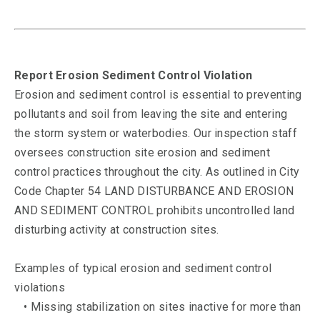
Report Erosion Sediment Control Violation
Erosion and sediment control is essential to preventing
pollutants and soil from leaving the site and entering
the storm system or waterbodies. Our inspection staff
oversees construction site erosion and sediment
control practices throughout the city. As outlined in City
Code Chapter 54 LAND DISTURBANCE AND EROSION
AND SEDIMENT CONTROL prohibits uncontrolled land
disturbing activity at construction sites.
Examples of typical erosion and sediment control
violations
• Missing stabilization on sites inactive for more than