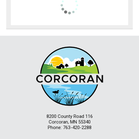
8200 County Road 116
Corcoran, MN 55340
Phone: 763-420-2288