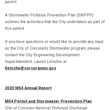
permit.
A Stormwater Pollution Prevention Plan (SWPPP)
outlines the activities that the City undertakes as part of
this permit.
If you have questions or would like to provide any input
on the City of Corcoran’s Stormwater program, please
contact the City Engineering Development
Superintendent, Lauren Letsche, at
lletsche@corcoranmn.gov
2020 MS4 Annual Report
MS4 Permit and Stormwater Prevention Plan
City of Corcoran National Pollutant Discharge