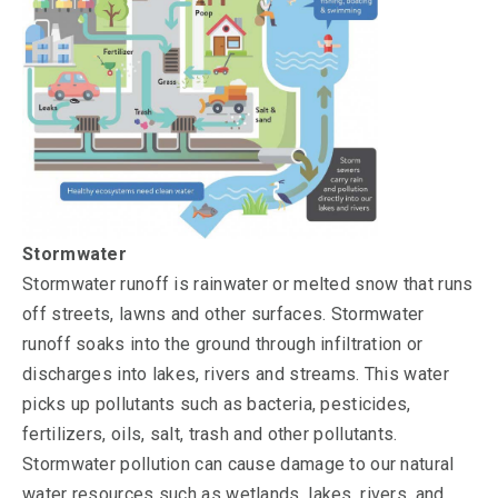
Stormwater
Stormwater runoff is rainwater or melted snow that runs
off streets, lawns and other surfaces. Stormwater
runoff soaks into the ground through infiltration or
discharges into lakes, rivers and streams. This water
picks up pollutants such as bacteria, pesticides,
fertilizers, oils, salt, trash and other pollutants.
Stormwater pollution can cause damage to our natural
water resources such as wetlands, lakes, rivers, and