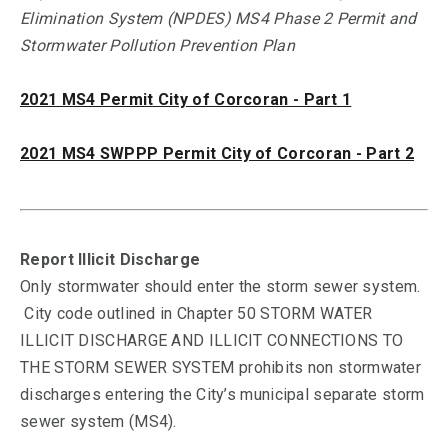
Elimination System (NPDES) MS4 Phase 2 Permit and
Stormwater Pollution Prevention Plan
2021 MS4 Permit City of Corcoran - Part 1
2021 MS4 SWPPP Permit City of Corcoran - Part 2
Report Illicit Discharge
Only stormwater should enter the storm sewer system.
City code outlined in Chapter 50 STORM WATER
ILLICIT DISCHARGE AND ILLICIT CONNECTIONS TO
THE STORM SEWER SYSTEM prohibits non stormwater
discharges entering the City’s municipal separate storm
sewer system (MS4).