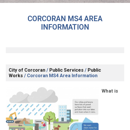
CORCORAN MS4 AREA
INFORMATION
City of Corcoran
/
Public Services
/
Public
Works
/
Corcoran MS4 Area Information
What is