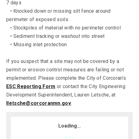
7 days
• Knocked down or missing silt fence around
perimeter of exposed soils
• Stockpiles of material with no perimeter control
• Sediment tracking or washout into street
• Missing inlet protection
If you suspect that a site may not be covered by a
permit or erosion control measures are failing or not
implemented. Please complete the City of Corcoran’s
ESC Reporting Form
or contact the City Engineering
Development Superintendent, Lauren Letsche, at
lletsche@corcoranmn.gov
.
Loading...