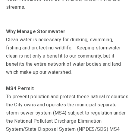
streams.
Why Manage Stormwater
Clean water is necessary for drinking, swimming,
fishing and protecting wildlife. Keeping stormwater
clean is not only a benefit to our community, but it
benefits the entire network of water bodies and land
which make up our watershed.
MS4 Permit
To prevent pollution and protect these natural resources
the City owns and operates the municipal separate
storm sewer system (MS4) subject to regulation under
the National Pollutant Discharge Elimination
System/State Disposal System (NPDES/SDS) MS4