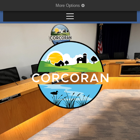
More Options