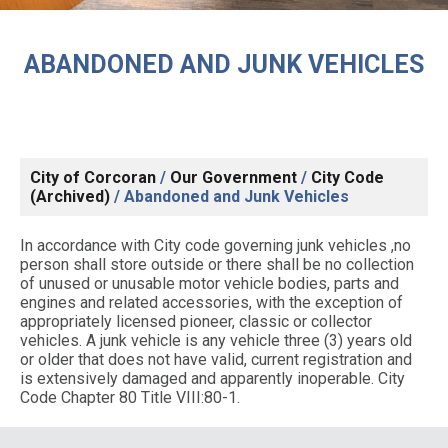
ABANDONED AND JUNK VEHICLES
City of Corcoran
/
Our Government
/
City Code
(Archived)
/
Abandoned and Junk Vehicles
In accordance with City code governing junk vehicles ,no
person shall store outside or there shall be no collection
of unused or unusable motor vehicle bodies, parts and
engines and related accessories, with the exception of
appropriately licensed pioneer, classic or collector
vehicles. A junk vehicle is any vehicle three (3) years old
or older that does not have valid, current registration and
is extensively damaged and apparently inoperable. City
Code Chapter 80 Title VIII:80-1.