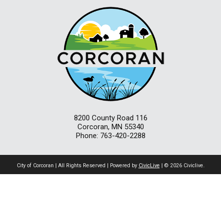
8200 County Road 116
Corcoran, MN 55340
Phone: 763-420-2288
City of Corcoran | All Rights Reserved | Powered by
CivicLive
| © 2026 Civiclive.