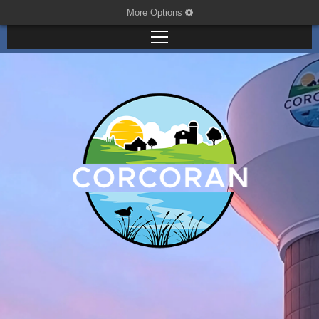
More Options