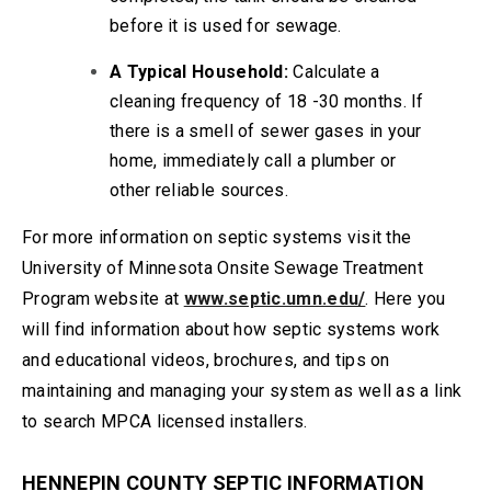
before it is used for sewage.
A Typical Household:
Calculate a
cleaning frequency of 18 -30 months. If
there is a smell of sewer gases in your
home, immediately call a plumber or
other reliable sources.
For more information on septic systems visit the
University of Minnesota Onsite Sewage Treatment
Program website at
www.septic.umn.edu/
. Here you
will find information about how septic systems work
and educational videos, brochures, and tips on
maintaining and managing your system as well as a link
to search MPCA licensed installers.
HENNEPIN COUNTY SEPTIC INFORMATION