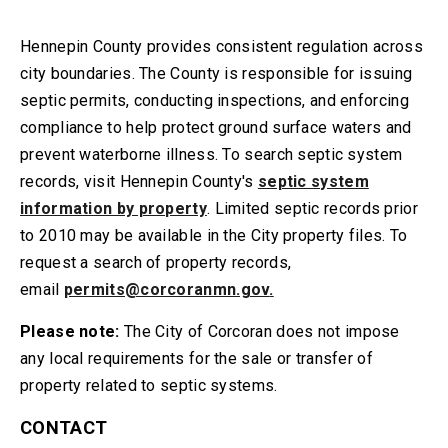
Hennepin County provides consistent regulation across
city boundaries. The County is responsible for issuing
septic permits, conducting inspections, and enforcing
compliance to help protect ground surface waters and
prevent waterborne illness. To search septic system
records, visit Hennepin County's
septic system
information by property
. Limited septic records prior
to 2010 may be available in the City property files. To
request a search of property records,
email
permits@corcoranmn.gov
.
Please note:
The City of Corcoran does not impose
any local requirements for the sale or transfer of
property related to septic systems.
CONTACT