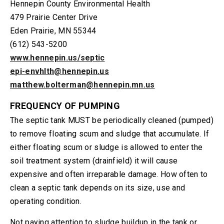
Hennepin County Environmental Health
479 Prairie Center Drive
Eden Prairie, MN 55344
(612) 543-5200
www.hennepin.us/septic
epi-envhlth@hennepin.us
matthew.bolterman@hennepin.mn.us
FREQUENCY OF PUMPING
The septic tank MUST be periodically cleaned (pumped)
to remove floating scum and sludge that accumulate. If
either floating scum or sludge is allowed to enter the
soil treatment system (drainfield) it will cause
expensive and often irreparable damage. How often to
clean a septic tank depends on its size, use and
operating condition.
Not paying attention to sludge buildup in the tank or