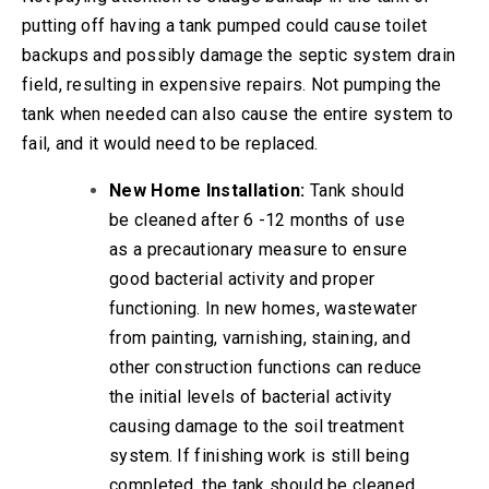
putting off having a tank pumped could cause toilet
backups and possibly damage the septic system drain
field, resulting in expensive repairs. Not pumping the
tank when needed can also cause the entire system to
fail, and it would need to be replaced.
New Home Installation:
Tank should
be cleaned after 6 -12 months of use
as a precautionary measure to ensure
good bacterial activity and proper
functioning. In new homes, wastewater
from painting, varnishing, staining, and
other construction functions can reduce
the initial levels of bacterial activity
causing damage to the soil treatment
system. If finishing work is still being
completed, the tank should be cleaned