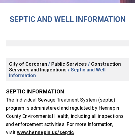
SEPTIC AND WELL INFORMATION
City of Corcoran
/
Public Services
/
Construction
Services and Inspections
/
Septic and Well
Information
SEPTIC INFORMATION
The Individual Sewage Treatment System (septic)
program is administered and regulated by Hennepin
County Environmental Health, including all inspections
and enforcement activities. For more information,
visit
www.hennepin.us/septic
.