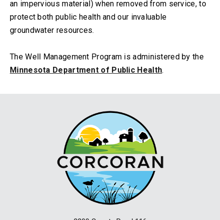
an impervious material) when removed from service, to
protect both public health and our invaluable
groundwater resources.
The Well Management Program is administered by the
Minnesota Department of Public Health
.