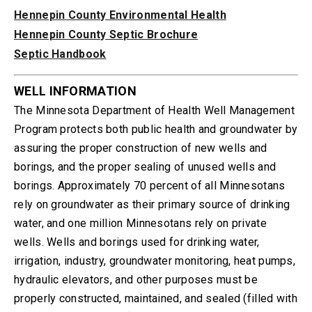
Hennepin County Environmental Health
Hennepin County Septic Brochure
Septic Handbook
WELL INFORMATION
The Minnesota Department of Health Well Management
Program protects both public health and groundwater by
assuring the proper construction of new wells and
borings, and the proper sealing of unused wells and
borings. Approximately 70 percent of all Minnesotans
rely on groundwater as their primary source of drinking
water, and one million Minnesotans rely on private
wells. Wells and borings used for drinking water,
irrigation, industry, groundwater monitoring, heat pumps,
hydraulic elevators, and other purposes must be
properly constructed, maintained, and sealed (filled with