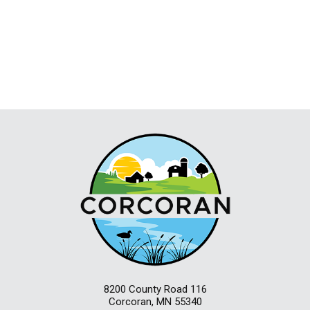
8200 County Road 116
Corcoran, MN 55340