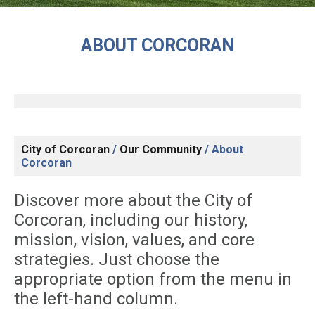
ABOUT CORCORAN
City of Corcoran
/
Our Community
/
About
Corcoran
Discover more about the City of
Corcoran, including our history,
mission, vision, values, and core
strategies. Just choose the
appropriate option from the menu in
the left-hand column.