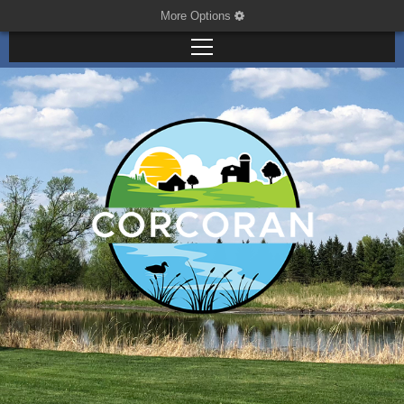
More Options