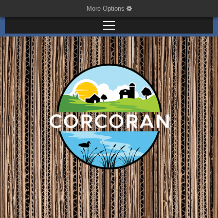
More Options