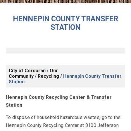
HENNEPIN COUNTY TRANSFER
STATION
City of Corcoran
/
Our
Community
/
Recycling
/
Hennepin County Transfer
Station
Hennepin County Recycling Center & Transfer
Station
To dispose of household hazardous wastes, go to the
Hennepin County Recycling Center at 8100 Jefferson