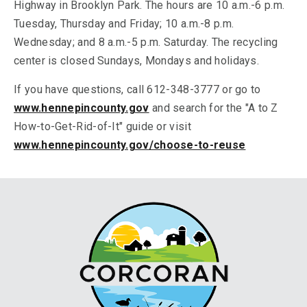
Highway in Brooklyn Park. The hours are 10 a.m.-6 p.m.
Tuesday, Thursday and Friday; 10 a.m.-8 p.m.
Wednesday; and 8 a.m.-5 p.m. Saturday. The recycling
center is closed Sundays, Mondays and holidays.
If you have questions, call 612-348-3777 or go to
www.hennepincounty.gov
and search for the "A to Z
How-to-Get-Rid-of-It" guide or visit
www.hennepincounty.gov/choose-to-reuse