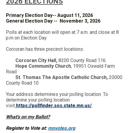
2026 ELECTIONS
Primary Election Day-- August 11, 2026
General Election Day -- November 3, 2026
Polls at each location will open at 7 a.m. and close at 8
p.m on Election Day.
Corcoran has three precinct locations:
Corcoran City Hall,
8200 County Road 116
Hope Community Church
, 19951 Oswald Farm
Road
St. Thomas The Apostle Catholic Church,
20000
County Road 10
Your address determines your polling location. To
determine your polling location
visit
https://pollfinder.sos.state.mn.us/
.
What's on my Ballot?
Register to Vote at:
mnvotes.org