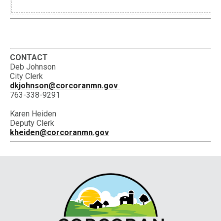
CONTACT
Deb Johnson
City Clerk
dkjohnson@corcoranmn.gov
763-338-9291
Karen Heiden
Deputy Clerk
kheiden@corcoranmn.gov