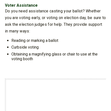
Voter Assistance
Do you need assistance casting your ballot? Whether
you are voting early, or voting on election day, be sure to
ask the election judges for help. They provide support
in many ways:
Reading or marking a ballot
Curbside voting
Obtaining a magnifying glass or chair to use at the
voting booth