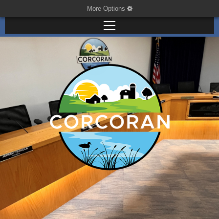
More Options