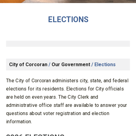
ELECTIONS
City of Corcoran
/
Our Government
/
Elections
The City of Corcoran administers city, state, and federal
elections for its residents. Elections for City officials
are held on even years. The City Clerk and
administrative office staff are available to answer your
questions about voter registration and election
information.