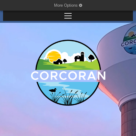
More Options