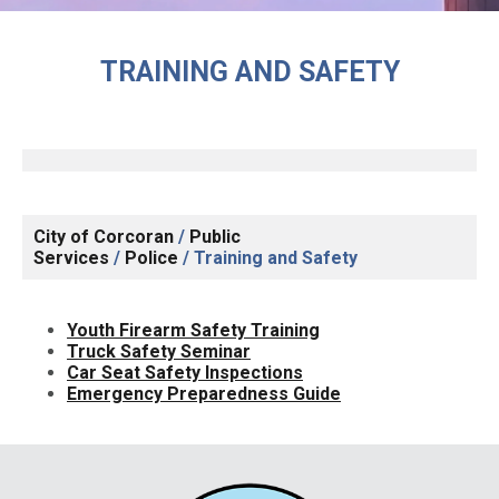
TRAINING AND SAFETY
City of Corcoran
/
Public
Services
/
Police
/
Training and Safety
Youth Firearm Safety Training
Truck Safety Seminar
Car Seat Safety Inspections
Emergency Preparedness Guide