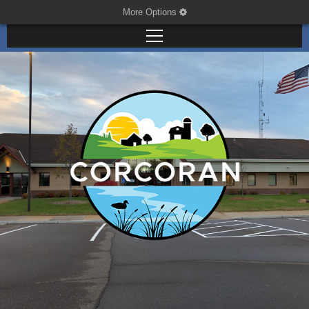
More Options