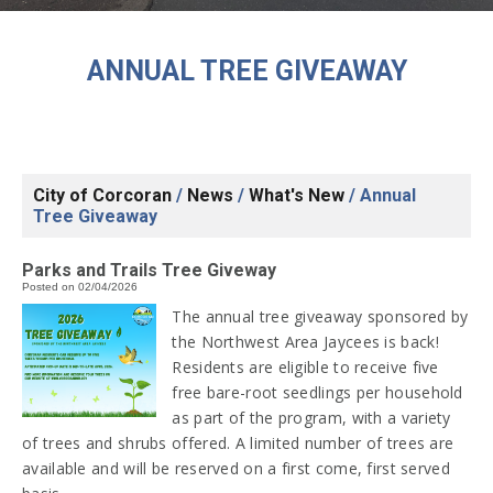
ANNUAL TREE GIVEAWAY
City of Corcoran
/
News
/
What's New
/
Annual
Tree Giveaway
Parks and Trails Tree Giveway
Posted on 02/04/2026
The annual tree giveaway sponsored by
the Northwest Area Jaycees is back!
Residents are eligible to receive five
free bare-root seedlings per household
as part of the program, with a variety
of trees and shrubs offered. A limited number of trees are
available and will be reserved on a first come, first served