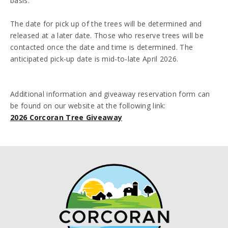
basis.
The date for pick up of the trees will be determined and
released at a later date. Those who reserve trees will be
contacted once the date and time is determined. The
anticipated pick-up date is mid-to-late April 2026.
Additional information and giveaway reservation form can
be found on our website at the following link:
2026 Corcoran Tree Giveaway