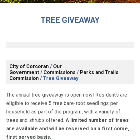
TREE GIVEAWAY
City of Corcoran
/
Our
Government
/
Commissions
/
Parks and Trails
Commission
/
Tree Giveaway
The annual tree giveaway is open now! Residents are
eligible to receive 5 free bare-root seedlings per
household as part of the program, with a variety of
trees and shrubs offered.
A limited number of trees
are available and will be reserved on a first come,
first served basis.