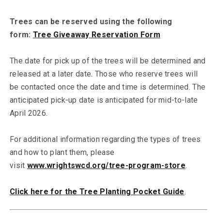
Trees can be reserved using the following
form:
Tree Giveaway Reservation Form
The date for pick up of the trees will be determined and
released at a later date. Those who reserve trees will
be contacted once the date and time is determined. The
anticipated pick-up date is anticipated for mid-to-late
April 2026.
For additional information regarding the types of trees
and how to plant them, please
visit
www.wrightswcd.org/tree-program-store
.
Click here for the Tree Planting Pocket Guide
.