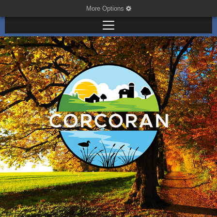
More Options