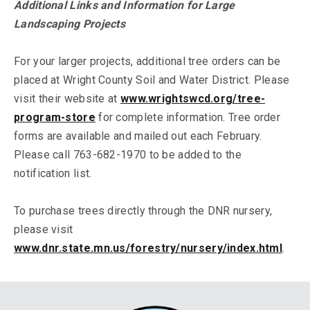
Additional Links and Information for Large
Landscaping Projects
For your larger projects, additional tree orders can be
placed at Wright County Soil and Water District. Please
visit their website at
www.wrightswcd.org/tree-
program-store
for complete information. Tree order
forms are available and mailed out each February.
Please call 763-682-1970 to be added to the
notification list.
To purchase trees directly through the DNR nursery,
please visit
www.dnr.state.mn.us/forestry/nursery/index.html
.