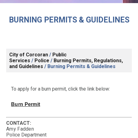
BURNING PERMITS & GUIDELINES
City of Corcoran
/
Public
Services
/
Police
/
Burning Permits, Regulations,
and Guidelines
/
Burning Permits & Guidelines
To apply for a burn permit, click the link below:
Burn Permit
CONTACT:
Amy Fadden
Police Department