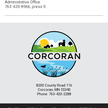
Administrative Office
763-420-8966, press 0
8200 County Road 116
Corcoran, MN 55340
Phone: 763-420-2288