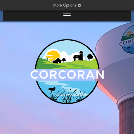
More Options