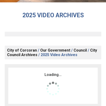
2025 VIDEO ARCHIVES
City of Corcoran
/
Our Government
/
Council
/
City
Council Archives
/
2025 Video Archives
Loading...