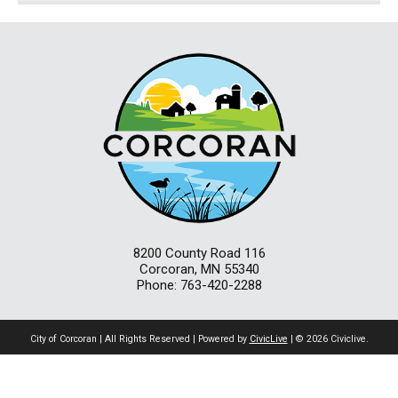
8200 County Road 116
Corcoran, MN 55340
Phone: 763-420-2288
City of Corcoran | All Rights Reserved | Powered by
CivicLive
| © 2026 Civiclive.