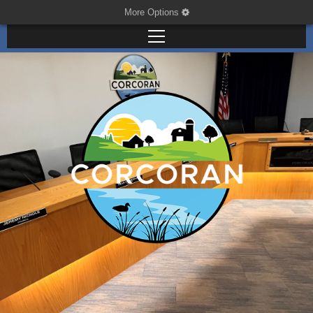
More Options