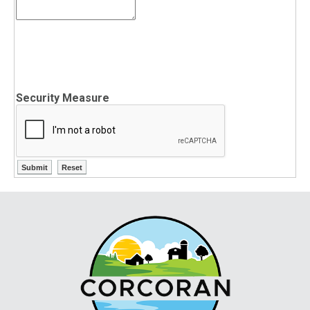
Security Measure