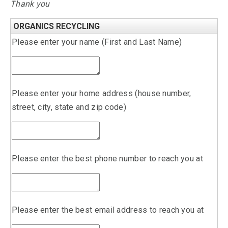
Thank you
ORGANICS RECYCLING
Please enter your name (First and Last Name)
Please enter your home address (house number,
street, city, state and zip code)
Please enter the best phone number to reach you at
Please enter the best email address to reach you at