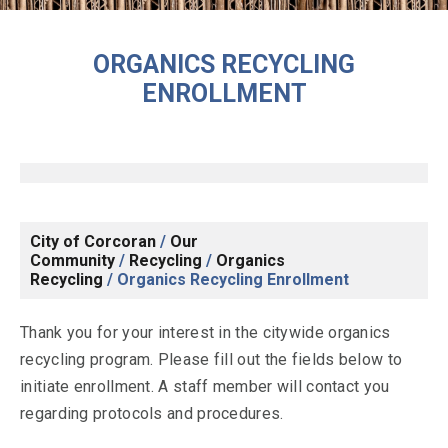
ORGANICS RECYCLING
ENROLLMENT
City of Corcoran
/
Our
Community
/
Recycling
/
Organics
Recycling
/
Organics Recycling Enrollment
Thank you for your interest in the citywide organics
recycling program. Please fill out the fields below to
initiate enrollment. A staff member will contact you
regarding protocols and procedures.