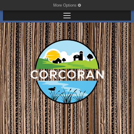
More Options