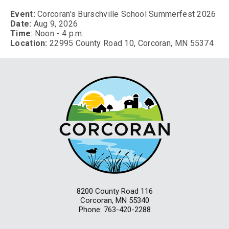
Event:
Corcoran's Burschville School Summerfest 2026
Date:
Aug 9, 2026
Time
: Noon - 4 p.m.
Location:
22995 County Road 10, Corcoran, MN 55374
8200 County Road 116
Corcoran, MN 55340
Phone: 763-420-2288