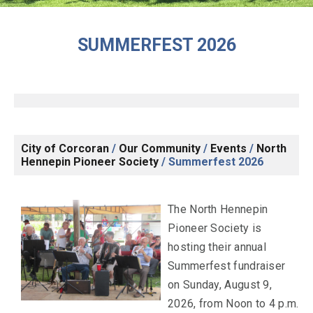
SUMMERFEST 2026
City of Corcoran
/
Our Community
/
Events
/
North
Hennepin Pioneer Society
/
Summerfest 2026
The North Hennepin
Pioneer Society is
hosting their annual
Summerfest fundraiser
on Sunday, August 9,
2026, from Noon to 4 p.m.