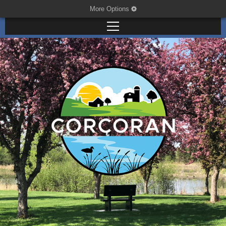
More Options