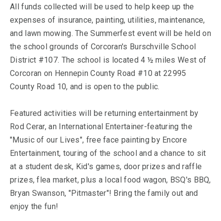
All funds collected will be used to help keep up the
expenses of insurance, painting, utilities, maintenance,
and lawn mowing. The Summerfest event will be held on
the school grounds of Corcoran's Burschville School
District #107. The school is located 4 ½ miles West of
Corcoran on Hennepin County Road #10 at 22995
County Road 10, and is open to the public.
Featured activities will be returning entertainment by
Rod Cerar, an International Entertainer-featuring the
"Music of our Lives", free face painting by Encore
Entertainment, touring of the school and a chance to sit
at a student desk, Kid's games, door prizes and raffle
prizes, flea market, plus a local food wagon, BSQ's BBQ,
Bryan Swanson, "Pitmaster"! Bring the family out and
enjoy the fun!