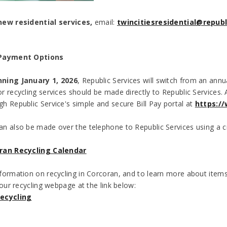
new residential services,
email:
twincitiesresidential@repub
 Payment Options
ning January 1, 2026
, Republic Services will switch from an annua
r recycling services should be made directly to Republic Services
h Republic Service's simple and secure Bill Pay portal at
https://
n also be made over the telephone to Republic Services using a c
ran Recycling Calendar
formation on recycling in Corcoran, and to learn more about items 
 our recycling webpage at the link below:
ecycling