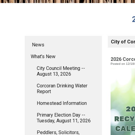
City of Co
News
What's New
2026 Corc
Posted on 12/18
City Council Meeting --
August 13, 2026
Corcoran Drinking Water
Report
Homestead Information
Primary Election Day --
Tuesday, August 11, 2026
Peddlers, Solicitors,