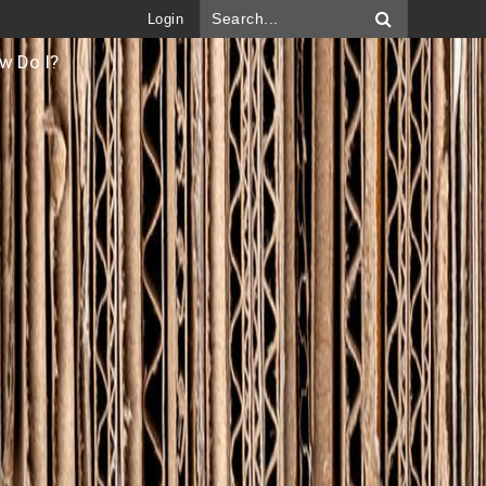
Login
w Do I?