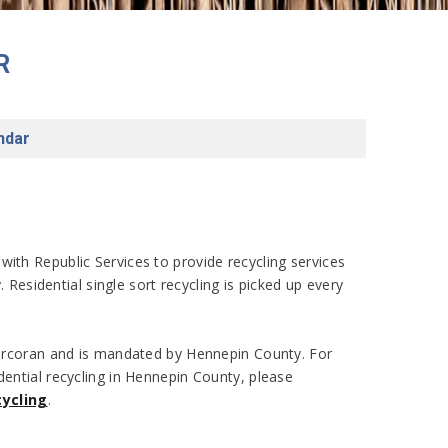
R
ndar
with Republic Services to provide recycling services
ty. Residential single sort recycling is picked up every
 Corcoran and is mandated by Hennepin County. For
dential recycling in Hennepin County, please
ycling
.