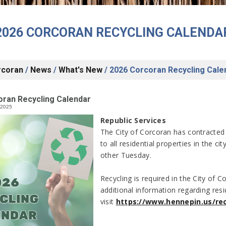
2026 CORCORAN RECYCLING CALENDA
rcoran
/
News
/
What's New
/
2026 Corcoran Recycling Cale
oran Recycling Calendar
/2025
Republic Services
The City of Corcoran has contracted 
to all residential properties in the ci
other Tuesday.
Recycling is required in the City of
additional information regarding resi
visit
https://www.hennepin.us/rec