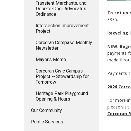
Transient Merchants, and
Door-to-Door Advocates
To set up 
Ordinance
3335.
Intersection Improvement
Project
Recycling
Corcoran Compass Monthly
NEW: Begin
Newsletter
payments fo
Mayor's Memo
made throug
Corcoran Civic Campus
Payments ca
Project -- Stewardship for
Tomorrow
2026 Corco
Heritage Park Playground
Opening & Hours
For more in
please visit
Our Community
Corcoran R
Public Services