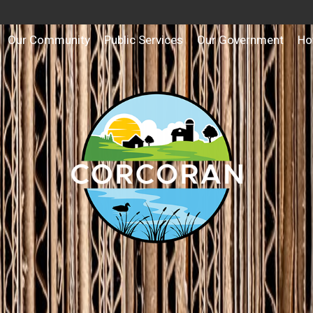
Our Community
Public Services
Our Government
Ho