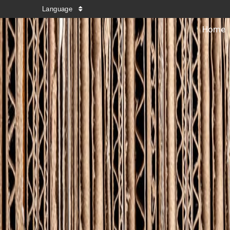
Language
Home