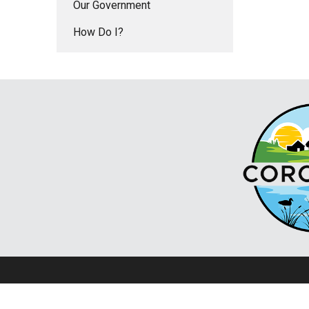
Our Government
How Do I?