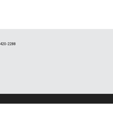
-420-2288