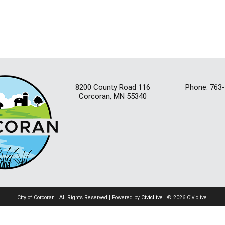
8200 County Road 116
Phone: 763
Corcoran, MN 55340
City of Corcoran | All Rights Reserved | Powered by
CivicLive
| © 2026 Civiclive.