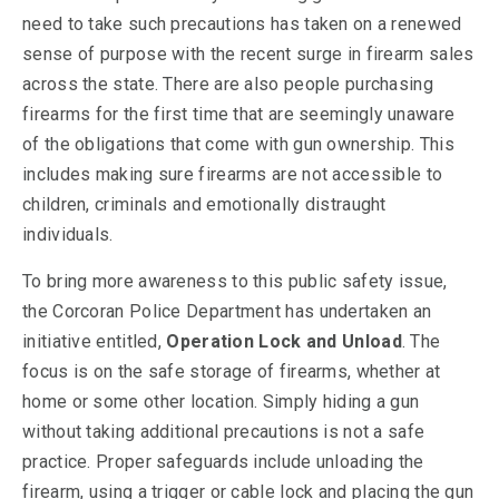
need to take such precautions has taken on a renewed
sense of purpose with the recent surge in firearm sales
across the state. There are also people purchasing
firearms for the first time that are seemingly unaware
of the obligations that come with gun ownership. This
includes making sure firearms are not accessible to
children, criminals and emotionally distraught
individuals.
To bring more awareness to this public safety issue,
the Corcoran Police Department has undertaken an
initiative entitled,
Operation Lock and Unload
. The
focus is on the safe storage of firearms, whether at
home or some other location. Simply hiding a gun
without taking additional precautions is not a safe
practice. Proper safeguards include unloading the
firearm, using a trigger or cable lock and placing the gun