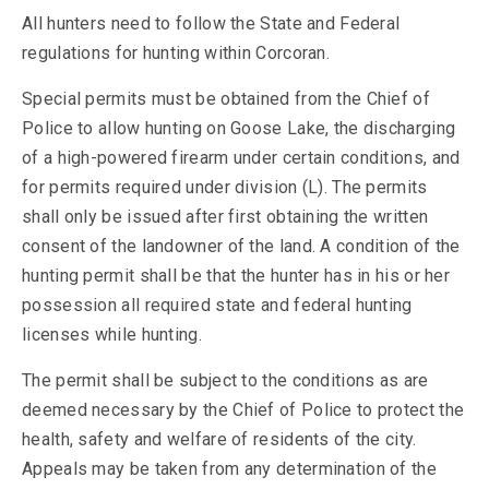
All hunters need to follow the State and Federal
regulations for hunting within Corcoran.
Special permits must be obtained from the Chief of
Police to allow hunting on Goose Lake, the discharging
of a high-powered firearm under certain conditions, and
for permits required under division (L). The permits
shall only be issued after first obtaining the written
consent of the landowner of the land. A condition of the
hunting permit shall be that the hunter has in his or her
possession all required state and federal hunting
licenses while hunting.
The permit shall be subject to the conditions as are
deemed necessary by the Chief of Police to protect the
health, safety and welfare of residents of the city.
Appeals may be taken from any determination of the