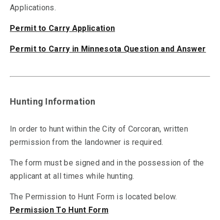
Applications.
Permit to Carry Application
Permit to Carry in Minnesota Question and Answer
Hunting Information
In order to hunt within the City of Corcoran, written
permission from the landowner is required.
The form must be signed and in the possession of the
applicant at all times while hunting.
The Permission to Hunt Form is located below.
Permission To Hunt Form