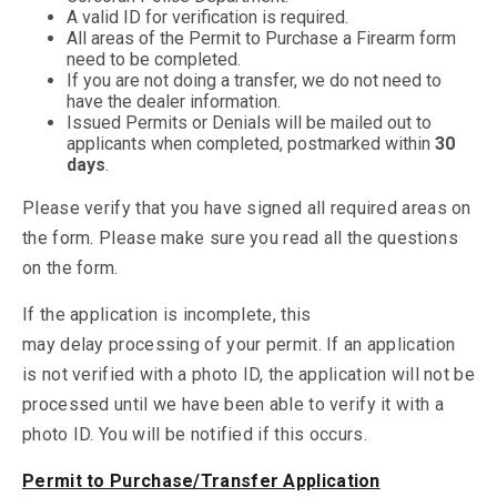
A valid ID for verification is required.
All areas of the Permit to Purchase a Firearm form
need to be completed.
If you are not doing a transfer, we do not need to
have the dealer information.
Issued Permits or Denials will be mailed out to
applicants when completed, postmarked within
30
days
.
Please verify that you have signed all required areas on
the form. Please make sure you read all the questions
on the form.
If the application is incomplete, this
may delay processing of your permit. If an application
is not verified with a photo ID, the application will not be
processed until we have been able to verify it with a
photo ID. You will be notified if this occurs.
Permit to Purchase/Transfer Application