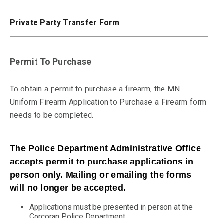
Private Party Transfer Form
Permit To Purchase
To obtain a permit to purchase a firearm, the MN
Uniform Firearm Application to Purchase a Firearm form
needs to be completed.
The Police Department Administrative Office
accepts permit to purchase applications in
person only. Mailing or emailing the forms
will no longer be accepted.
Applications must be presented in person at the
Corcoran Police Department.