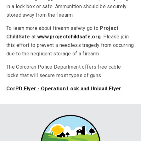
in a lock box or safe. Ammunition should be securely
stored away from the firearm.
To learn more about firearm safety go to
Project
ChildSafe
at
www.projectchildsafe.org
. Please join
this effort to prevent a needless tragedy from occurring
due to the negligent storage of a firearm.
The Corcoran Police Department offers free cable
locks that will secure most types of guns.
CorPD Flyer - Operation Lock and Unload Flyer