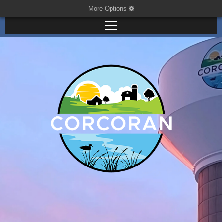
More Options