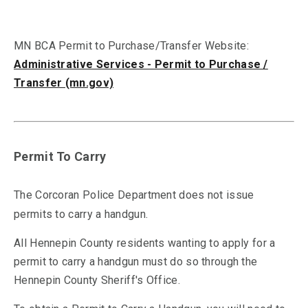
MN BCA Permit to Purchase/Transfer Website:
Administrative Services - Permit to Purchase /
Transfer (mn.gov)
Permit To Carry
The Corcoran Police Department does not issue
permits to carry a handgun.
All Hennepin County residents wanting to apply for a
permit to carry a handgun must do so through the
Hennepin County Sheriff's Office.