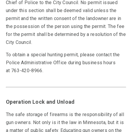
Chief of Police to the City Council. No permit issued
under this section shall be deemed valid unless the
permit and the written consent of the landowner are in
the possession of the person using the permit. The fee
for the permit shall be determined by a resolution of the
City Council.
To obtain a special hunting permit, please contact the
Police Administrative Office during business hours
at
763-420-8966.
Operation Lock and Unload
The safe storage of firearms is the responsibility of all
gun owners. Not only is it the law in Minnesota, but it is
a matter of public safety. Educating gun owners on the