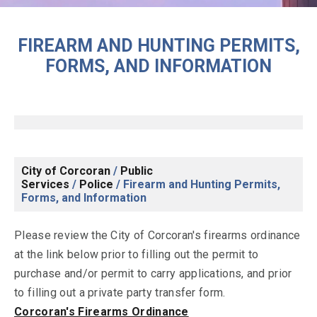
FIREARM AND HUNTING PERMITS,
FORMS, AND INFORMATION
City of Corcoran
/
Public
Services
/
Police
/
Firearm and Hunting Permits,
Forms, and Information
Please review the City of Corcoran's firearms ordinance
at the link below prior to filling out the permit to
purchase and/or permit to carry applications, and prior
to filling out a private party transfer form.
Corcoran's Firearms Ordinance