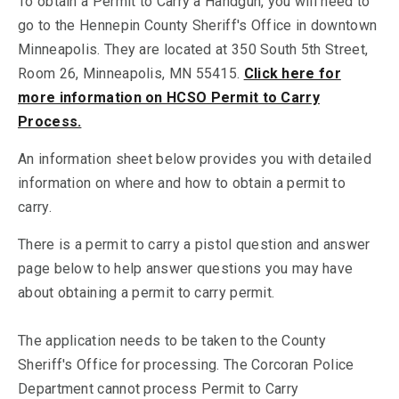
To obtain a Permit to Carry a Handgun, you will need to
go to the Hennepin County Sheriff's Office in downtown
Minneapolis. They are located at 350 South 5th Street,
Room 26, Minneapolis, MN 55415.
Click here for
more information on HCSO Permit to Carry
Process.
An information sheet below provides you with detailed
information on where and how to obtain a permit to
carry.
There is a permit to carry a pistol question and answer
page below to help answer questions you may have
about obtaining a permit to carry permit.
The application needs to be taken to the County
Sheriff's Office for processing. The Corcoran Police
Department cannot process Permit to Carry