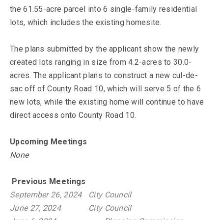
the 61.55-acre parcel into 6 single-family residential
lots, which includes the existing homesite.
The plans submitted by the applicant show the newly
created lots ranging in size from 4.2-acres to 30.0-
acres. The applicant plans to construct a new cul-de-
sac off of County Road 10, which will serve 5 of the 6
new lots, while the existing home will continue to have
direct access onto County Road 10.
Upcoming Meetings
None
Previous Meetings
September 26, 2024
City Council
June 27, 2024
City Council