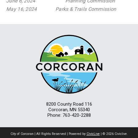
June 6, 2024
Planning Commission
May 16, 2024
Parks & Trails Commission
8200 County Road 116
Corcoran, MN 55340
Phone: 763-420-2288
City of Corcoran | All Rights Reserved | Powered by
CivicLive
| © 2026 Civiclive.