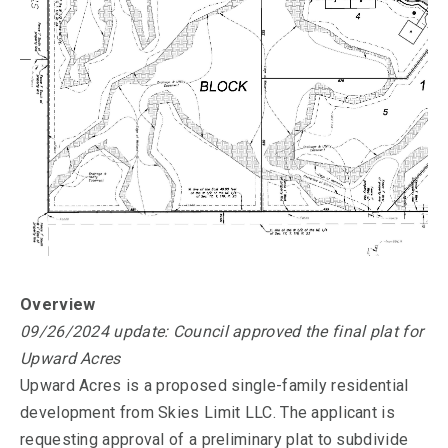
Overview
09/26/2024 update: Council approved the final plat for
Upward Acres
Upward Acres is a proposed single-family residential
development from Skies Limit LLC. The applicant is
requesting approval of a preliminary plat to subdivide