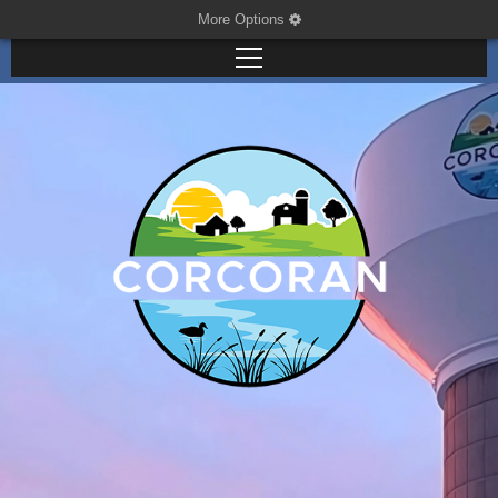
More Options