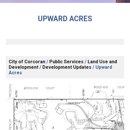
UPWARD ACRES
City of Corcoran
/
Public Services
/
Land Use and
Development
/
Development Updates
/
Upward
Acres