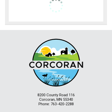
8200 County Road 116
Corcoran, MN 55340
Phone: 763-420-2288