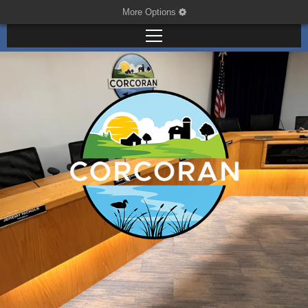
More Options