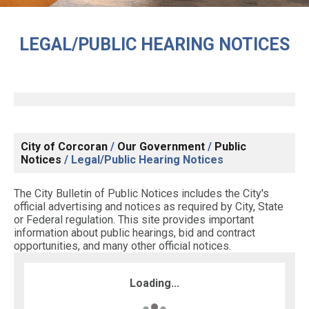
LEGAL/PUBLIC HEARING NOTICES
City of Corcoran
/
Our Government
/
Public
Notices
/
Legal/Public Hearing Notices
The City Bulletin of Public Notices includes the City's
official advertising and notices as required by City, State
or Federal regulation. This site provides important
information about public hearings, bid and contract
opportunities, and many other official notices.
Loading...