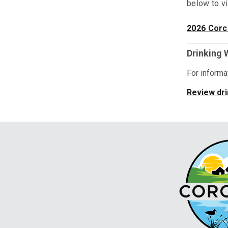
below
to v
2026 Corc
Drinking 
For informat
Review dri