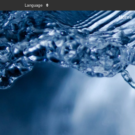
Language
Home