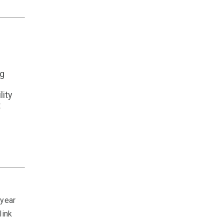
ng
lity
t
 year
link