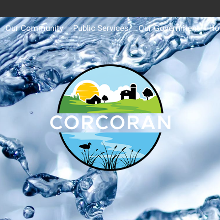
Our Community
Public Services
Our Government
Ho