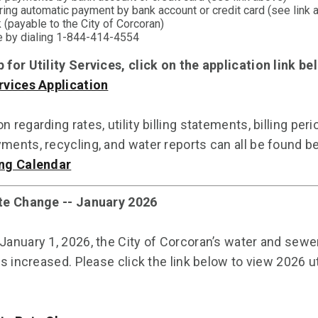
ring automatic payment by bank account or credit card (see link 
 (payable to the City of Corcoran)
 by dialing 1-844-414-4554
p for Utility Services, click on the application link b
ervices Application
n regarding rates, utility billing statements, billing peri
yments, recycling, and water reports can all be found b
ing Calendar
ate Change -- January 2026
 January 1, 2026, the City of Corcoran’s water and sewe
tes increased. Please click the link below to view 2026 ut