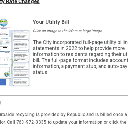
ity Rate Changes
Your Utility Bill
Click on image to the left to enlarge image.
The City incorporated full-page utility billi
statements in 2022 to help provide more
information to residents regarding their uti
bill. The full-page format includes accoun
information, a payment stub, and auto-pay
status.
g
rbside recycling is provided by Republic and is billed once a
or. Call 763-972-3335 to update your information or click the 