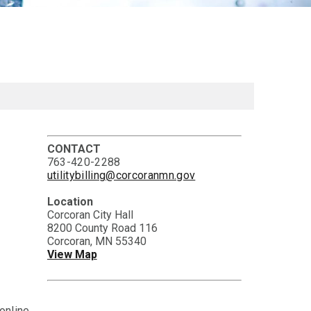
CONTACT
763-420-2288
utilitybilling@corcoranmn.gov
Location
Corcoran City Hall
8200 County Road 116
Corcoran, MN 55340
View Map
online