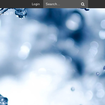
Login
w Do I?