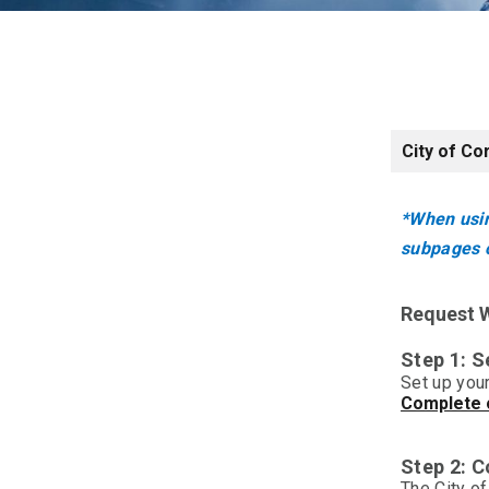
City of Co
*When usin
subpages o
Request W
Step 1: S
Set up your
Complete o
Step 2: 
The City o