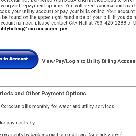
ewing and e-payment options. You will need your account numb
cess your utility account or pay your bills online. Your account
be found on the upper right-hand side of your bill. If you do 
ccount number, please contact City Hall at 763-420-2288 or Ut
tilitybilling@corcoranmn.gov
.
View/Pay/Login to Utility Billing Accoun
eriods and Other Payment Options
 Corcoran bills monthly for water and utility services.
ke payments by:
e payments by bank account or credit card (see link above)