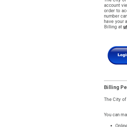
account vi
order to ac
number can 
have your a
Billing at
u
Billing P
The City of
You can ma
Onlin