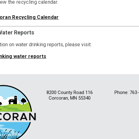
iew the recycling calendar.
oran Recycling Calendar
Water Reports
ion on water drinking reports, please visit:
nking water reports
8200 County Road 116
Phone: 763
Corcoran, MN 55340