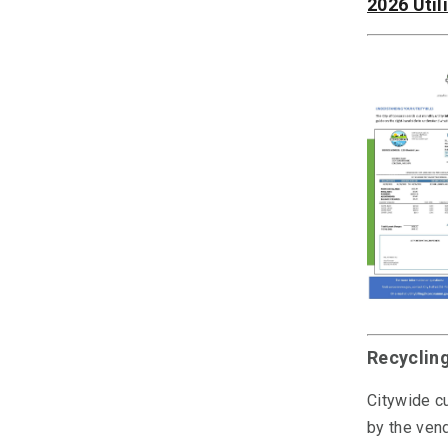
2026 Util
Recyclin
Citywide cu
by the vend