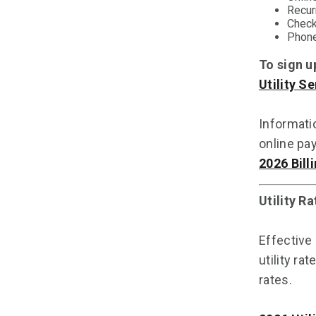
Recur
Check
Phone
To sign u
Utility S
Informatio
online pa
2026 Bill
Utility R
Effective
utility ra
rates.