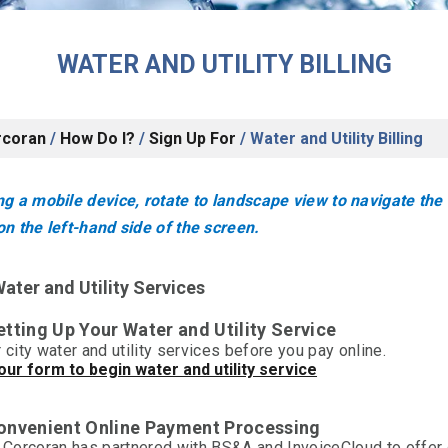
WATER AND UTILITY BILLING
rcoran
/
How Do I?
/
Sign Up For
/
Water and Utility Billing
g a mobile device, rotate to landscape view to navigate the
n the left-hand side of the screen.
ater and Utility Services
etting Up Your Water and Utility Service
 city water and utility services before you pay online.
ur form to begin water and utility service
Convenient Online Payment Processing
f Corcoran has partnered with BS&A and InvoiceCloud to offer 