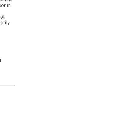
er in
not
ility
t