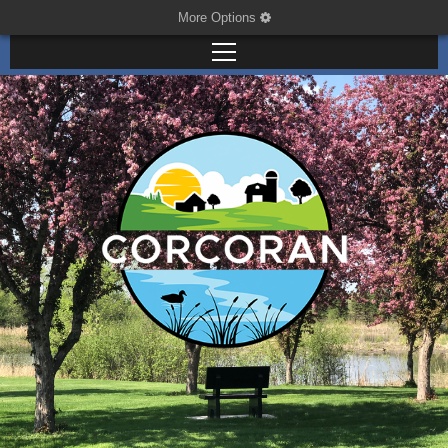
More Options