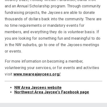
and an Annual Scholarship program. Through community
fundraising projects, the Jaycees are able to donate
thousands of dollars back into the community. There are
no time requirements or mandatory events for
members, and everything they do is volunteer basis. If
you are looking for something fun and meaningful to do
in the NW suburbs, go to one of the Jaycees meetings
or events.
For more information on becoming a member,
volunteering your services, or for events and activities
visit
www.nwareajaycees.org/
.
NW Area Jaycees website
Northwest Area Jaycee's Facebook page