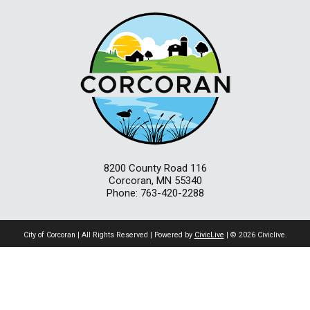
8200 County Road 116
Corcoran, MN 55340
Phone: 763-420-2288
City of Corcoran | All Rights Reserved | Powered by
CivicLive
| © 2026 Civiclive.