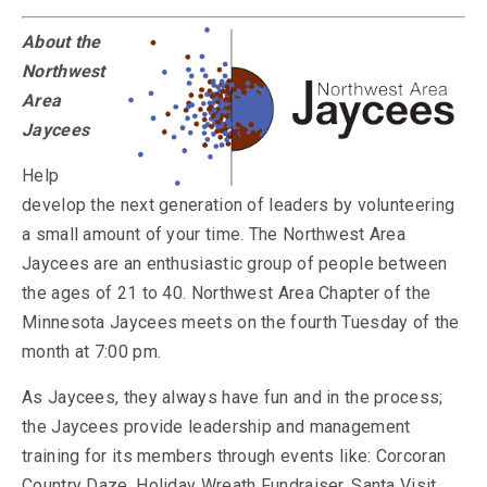
About the
Northwest
Area
Jaycees
Help
develop the next generation of leaders by volunteering
a small amount of your time. The Northwest Area
Jaycees are an enthusiastic group of people between
the ages of 21 to 40. Northwest Area Chapter of the
Minnesota Jaycees meets on the fourth Tuesday of the
month at 7:00 pm.
As Jaycees, they always have fun and in the process;
the Jaycees provide leadership and management
training for its members through events like: Corcoran
Country Daze, Holiday Wreath Fundraiser, Santa Visit