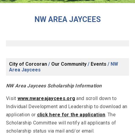
NW AREA JAYCEES
City of Corcoran
/
Our Community
/
Events
/
NW
Area Jaycees
NW Area Jaycees Scholarship Information
Visit
www.nwareajaycees.org
and scroll down to
Individual Development and Leadership to download an
application or
click here for the application
. The
Scholarship Committee will notify all applicants of
scholarship status via mail and/or email.