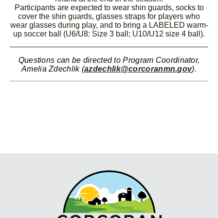
Participants are expected to wear shin guards, socks to
cover the shin guards, glasses straps for players who
wear glasses during play, and to bring a LABELED warm-
up soccer ball (U6/U8: Size 3 ball; U10/U12 size 4 ball).
Questions can be directed to Program Coordinator,
Amelia Zdechlik (
azdechlik@corcoranmn.gov
).