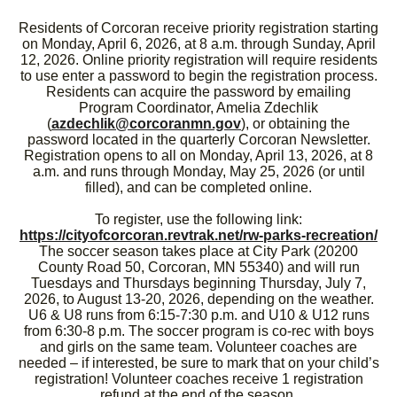
Residents of Corcoran receive priority registration starting
on Monday, April 6, 2026, at 8 a.m. through Sunday, April
12, 2026. Online priority registration will require residents
to use enter a password to begin the registration process.
Residents can acquire the password by emailing
Program Coordinator, Amelia Zdechlik
(
azdechlik@corcoranmn.gov
), or obtaining the
password located in the quarterly Corcoran Newsletter.
Registration opens to all on Monday, April 13, 2026, at 8
a.m. and runs through Monday, May 25, 2026 (or until
filled), and can be completed online.
To register, use the following link:
https://cityofcorcoran.revtrak.net/rw-parks-recreation/
The soccer season takes place at City Park (20200
County Road 50, Corcoran, MN 55340) and will run
Tuesdays and Thursdays beginning Thursday, July 7,
2026, to August 13-20, 2026, depending on the weather.
U6 & U8 runs from 6:15-7:30 p.m. and U10 & U12 runs
from 6:30-8 p.m. The soccer program is co-rec with boys
and girls on the same team. Volunteer coaches are
needed – if interested, be sure to mark that on your child’s
registration! Volunteer coaches receive 1 registration
refund at the end of the season.