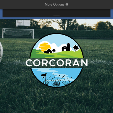
More Options