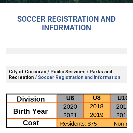
SOCCER REGISTRATION AND
INFORMATION
City of Corcoran
/
Public Services
/
Parks and
Recreation
/
Soccer Registration and Information