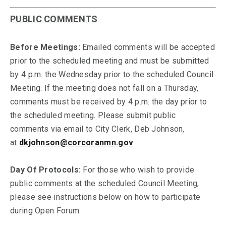
PUBLIC COMMENTS
Before Meetings:
Emailed comments will be accepted
prior to the scheduled meeting and must be submitted
by 4 p.m. the Wednesday prior to the scheduled Council
Meeting. If the meeting does not fall on a Thursday,
comments must be received by 4 p.m. the day prior to
the scheduled meeting. Please submit public
comments via email to City Clerk, Deb Johnson,
at
dkjohnson@corcoranmn.gov
.
Day Of Protocols:
For those who wish to provide
public comments at the scheduled Council Meeting,
please see instructions below on how to participate
during Open Forum: