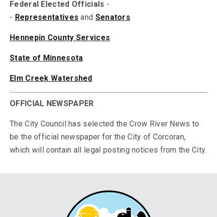
Federal Elected Officials
-
-
Representatives
and
Senators
Hennepin County Services
State of Minnesota
Elm Creek Watershed
OFFICIAL NEWSPAPER
The City Council has selected the Crow River News to
be the official newspaper for the City of Corcoran,
which will contain all legal posting notices from the City.