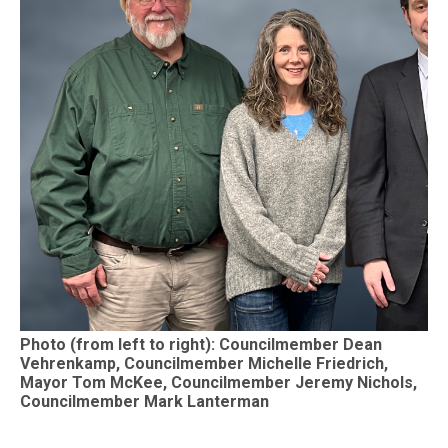
Photo (from left to right): Councilmember Dean
Vehrenkamp, Councilmember Michelle Friedrich,
Mayor Tom McKee, Councilmember Jeremy Nichols,
Councilmember Mark Lanterman