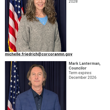
2028
michelle.friedrich@corcoranmn.gov
Mark Lanterman,
Councilor
Term expires:
December 2026