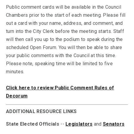
Public comment cards will be available in the Council
Chambers prior to the start of each meeting. Please fill
out a card with your name, address, and comment, and
turn into the City Clerk before the meeting starts. Staff
will then call you up to the podium to speak during the
scheduled Open Forum. You will then be able to share
your public comments with the Council at this time.
Please note, speaking time will be limited to five
minutes.
Click here to review Public Comment Rules of
Decorum
ADDITIONAL RESOURCE LINKS
State Elected Officials
--
Legislators
and
Senators