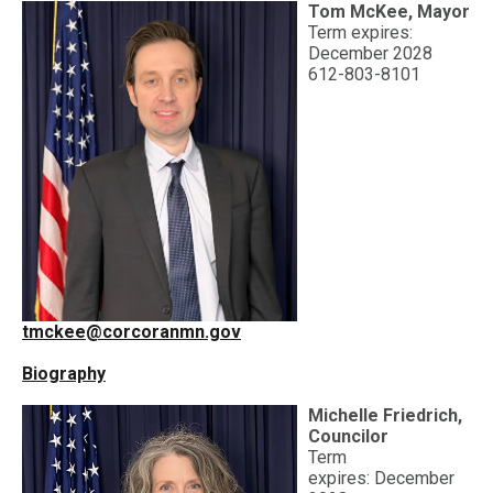
Tom McKee, Mayor
Term expires:
December 2028
612-803-8101
tmckee@corcoranmn.gov
Biography
Michelle Friedrich,
Councilor
Term
expires:
December