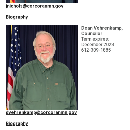
jnichols@corcoranmn.gov
Biography
Dean Vehrenkamp,
Councilor
Term expires:
December 2028
612-309-1885
dvehrenkamp@corcoranmn.gov
Biography