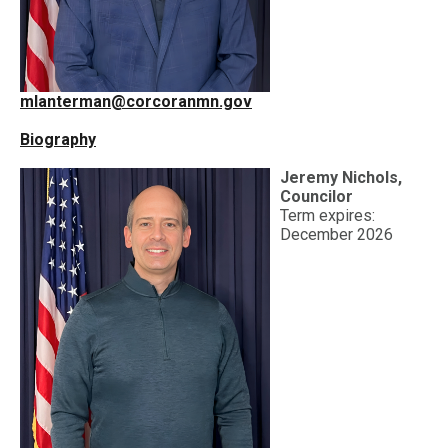
mlanterman@corcoranmn.gov
Biography
Jeremy Nichols,
Councilor
Term expires:
December 2026