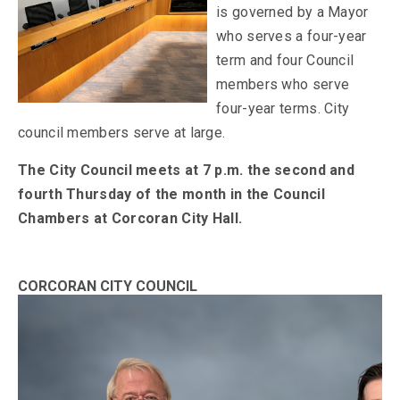
is governed by a Mayor
who serves a four-year
term and four Council
members who serve
four-year terms. City
council members serve at large.
The City Council meets at 7 p.m. the second and
fourth Thursday of the month in the Council
Chambers at Corcoran City Hall.
CORCORAN CITY COUNCIL