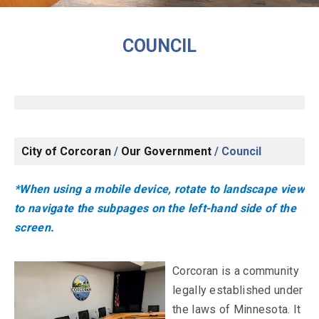
COUNCIL
City of Corcoran
/
Our Government
/
Council
*When using a mobile device, rotate to landscape view
to navigate the subpages on the left-hand side of the
screen.
Corcoran is a community
legally established under
the laws of Minnesota. It