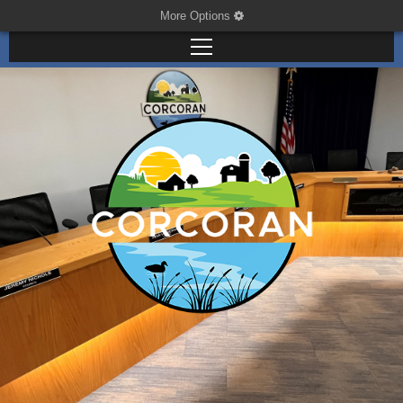
More Options