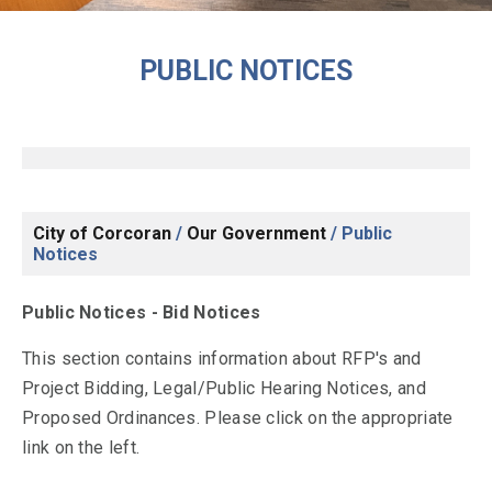
PUBLIC NOTICES
City of Corcoran
/
Our Government
/
Public
Notices
Public Notices - Bid Notices
This section contains information about RFP's and
Project Bidding, Legal/Public Hearing Notices, and
Proposed Ordinances. Please click on the appropriate
link on the left.