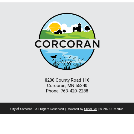
8200 County Road 116
Corcoran, MN 55340
Phone: 763-420-2288
City of Corcoran | All Rights Reserved | Powered by
CivicLive
| © 2026 Civiclive.