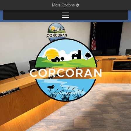
More Options