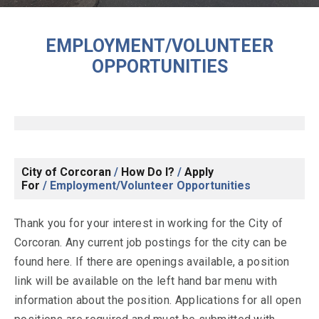
EMPLOYMENT/VOLUNTEER
OPPORTUNITIES
City of Corcoran
/
How Do I?
/
Apply
For
/
Employment/Volunteer Opportunities
Thank you for your interest in working for the City of
Corcoran. Any current job postings for the city can be
found here. If there are openings available, a position
link will be available on the left hand bar menu with
information about the position. Applications for all open