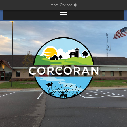
More Options