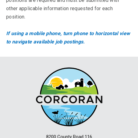
positions are required and must be submitted with
other applicable information requested for each
position.
If using a mobile phone, turn phone to horizontal view
to navigate available job postings.
8200 County Road 116