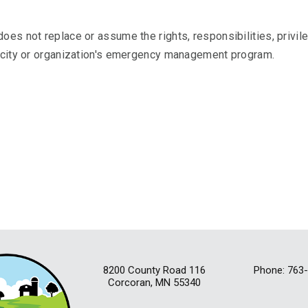
.
oes not replace or assume the rights, responsibilities, privil
t city or organization's emergency management program.
8200 County Road 116
Phone: 763
Corcoran, MN 55340