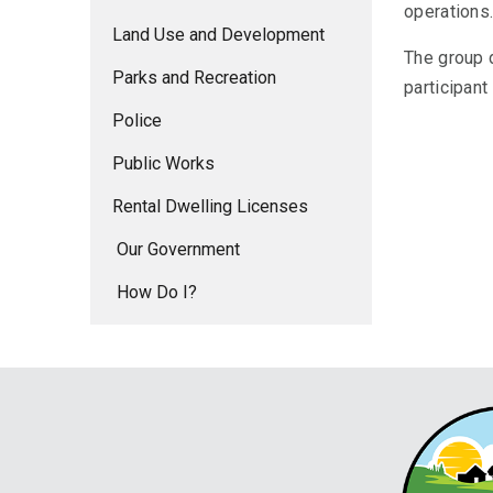
operations
Land Use and Development
The group d
Parks and Recreation
participan
Police
Public Works
Rental Dwelling Licenses
Our Government
How Do I?