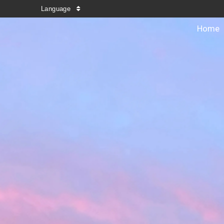
Language
Home