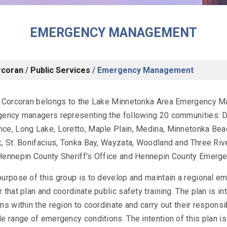
EMERGENCY MANAGEMENT
rcoran
/
Public Services
/
Emergency Management
f Corcoran belongs to the Lake Minnetonka Area Emergency 
gency managers representing the following 20 communities: D
ce, Long Lake, Loretto, Maple Plain, Medina, Minnetonka Bea
, St. Bonifacius, Tonka Bay, Wayzata, Woodland and Three Rive
Hennepin County Sheriff's Office and Hennepin County Emerg
purpose of this group is to develop and maintain a regional e
 that plan and coordinate public safety training. The plan is i
ns within the region to coordinate and carry out their responsib
e range of emergency conditions. The intention of this plan is