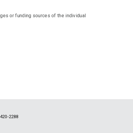
eges or funding sources of the individual
-420-2288