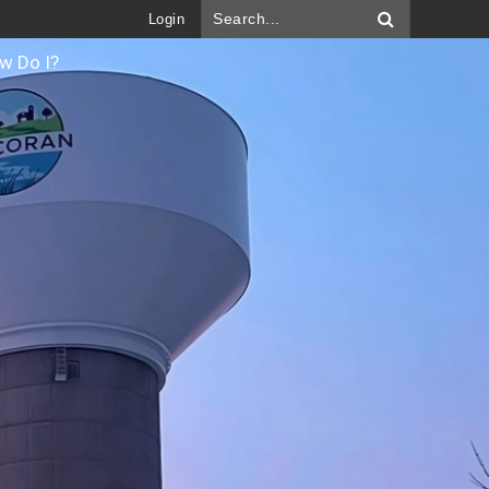
Login
w Do I?