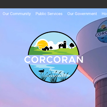
Our Community
Public Services
Our Government
Ho