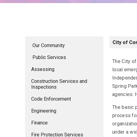
City of Co
Our Community
Public Services
The City o
Assessing
local emer
Independen
Construction Services and
Spring Park
Inspections
agencies: 
Code Enforcement
The basic 
Engineering
process for
Finance
organizatio
under a wid
Fire Protection Services