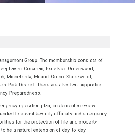
Management Group. The membership consists of
eephaven, Corcoran, Excelsior, Greenwood,
ch, Minnetrista, Mound, Orono, Shorewood,
rs Park District. There are also two supporting
ency Preparedness.
mergency operation plan, implement a review
ntended to assist key city officials and emergency
ilities for the protection of life and property
 to be a natural extension of day-to-day