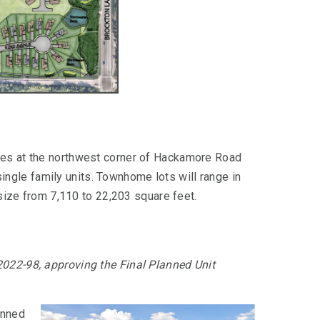
res at the northwest corner of Hackamore Road
gle family units. Townhome lots will range in
 size from 7,110 to 22,203 square feet.
2022-98, approving the Final Planned Unit
anned