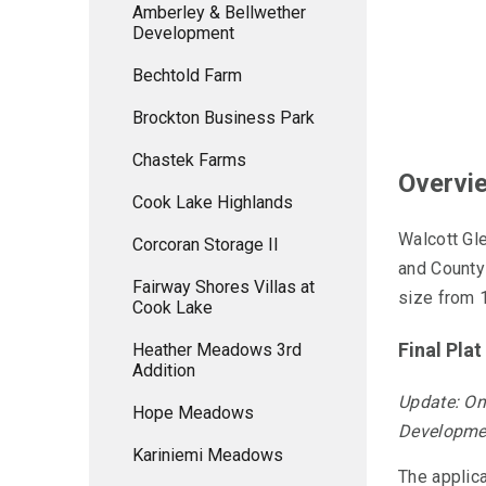
Amberley & Bellwether
Development
Bechtold Farm
Brockton Business Park
Chastek Farms
Overvi
Cook Lake Highlands
Walcott Gl
Corcoran Storage II
and County
Fairway Shores Villas at
size from 1
Cook Lake
Final Pla
Heather Meadows 3rd
Addition
Update: On
Hope Meadows
Developmen
Kariniemi Meadows
The applica