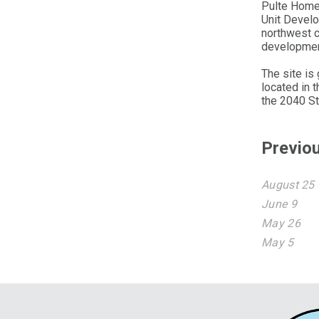
Pulte Homes
Unit Develo
northwest 
developmen
The site is
located in 
the 2040 St
Previo
August 25
June 9
May 26
May 5