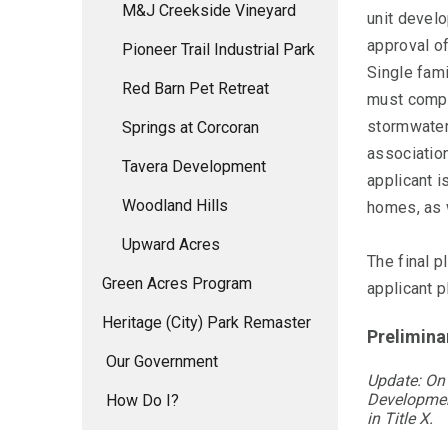
M&J Creekside Vineyard
unit develo
approval of
Pioneer Trail Industrial Park
Single fam
Red Barn Pet Retreat
must comply
stormwater
Springs at Corcoran
associatio
Tavera Development
applicant i
Woodland Hills
homes, as w
Upward Acres
The final p
Green Acres Program
applicant p
Heritage (City) Park Remaster
Prelimina
Our Government
Update: On 
Developmen
How Do I?
in Title X.