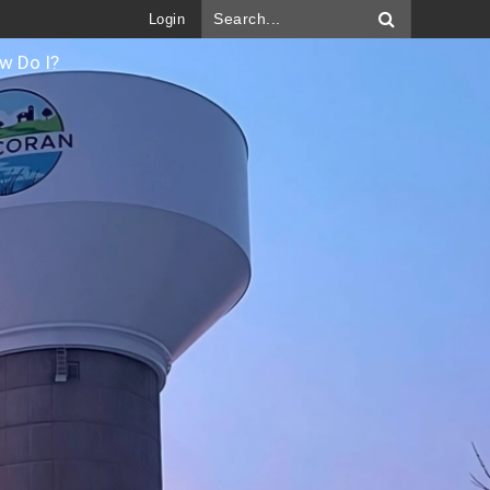
Login
w Do I?