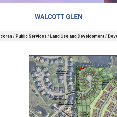
WALCOTT GLEN
rcoran
/
Public Services
/
Land Use and Development
/
Dev