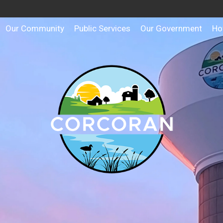
Our Community
Public Services
Our Government
Ho