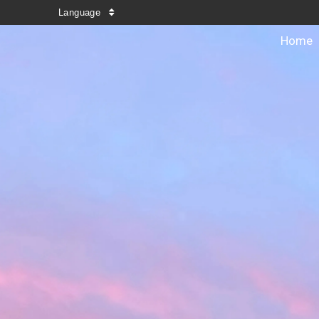
Language
Home