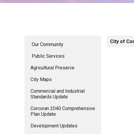
City of Co
Our Community
Public Services
Agricultural Preserve
City Maps
Commercial and Industrial
Standards Update
Corcoran 2040 Comprehensive
Plan Update
Development Updates