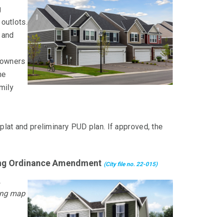
g
 outlots.
 and
eowners
he
amily
 plat and preliminary PUD plan. If approved, the
oning Ordinance Amendment
(City file no. 22-015)
ing map