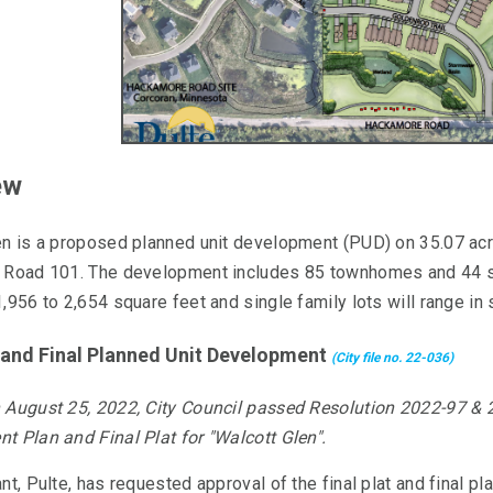
ew
en is a proposed planned unit development (PUD) on 35.07 ac
 Road 101. The development includes 85 townhomes and 44 sin
,956 to 2,654 square feet and single family lots will range in
t and Final Planned Unit Development
(City file no. 22-036)
 August 2
5, 2022, City Council passed Resolution 2022-97 & 
t Plan and Final Plat for "Walcott Glen".
nt, Pulte, has requested approval of the final plat and final pl