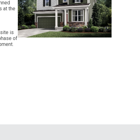
anned
 at the
site is
phase of
opment.