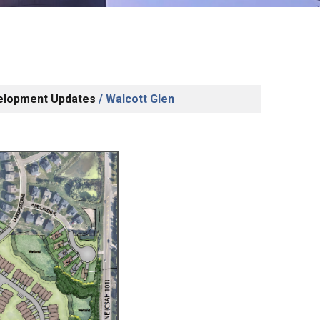
elopment Updates
/
Walcott Glen