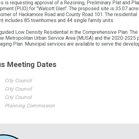
 is requesting approval of a Rezoning, Preliminary Plat and Pl
pment (PUD) for "Walcott Glen". The proposed site is 35.07 acres
corner of Hackamore Road and County Road 101. The residential
t includes 85 townhomes and 44 single family units.
 guided Low Density Residential in the Comprehensive Plan. The 
the Metropolitan Urban Service Area (MUSA) and the 2020-2025 
aging Plan. Municipal services are available to serve the devel
us Meeting Dates
City Council
City Council
City Council
Planning Commission