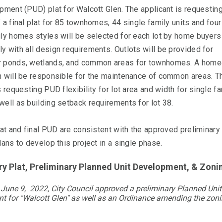
pment (PUD) plat for Walcott Glen. The applicant is requestin
 a final plat for 85 townhomes, 44 single family units and four
ily homes styles will be selected for each lot by home buyers
 with all design requirements. Outlots will be provided for
 ponds, wetlands, and common areas for townhomes. A hom
n will be responsible for the maintenance of common areas. T
s requesting PUD flexibility for lot area and width for single f
ell as building setback requirements for lot 38.
lat and final PUD are consistent with the approved preliminary
lans to develop this project in a single phase.
ry Plat, Preliminary Planned Unit Development, & Z
June 9, 2022, City Council approved a preliminary Planned Unit
t for "Walcott Glen" as well as an Ordinance amending the zon