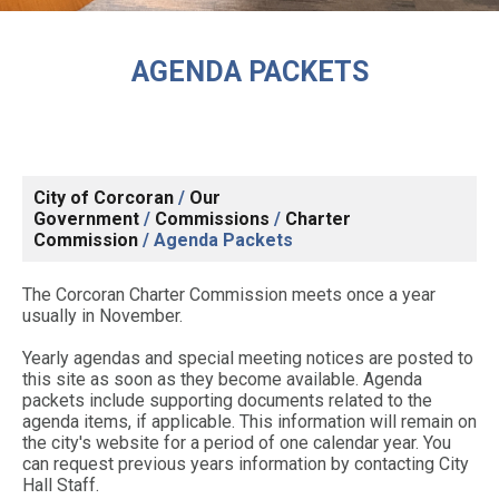
AGENDA PACKETS
City of Corcoran
/
Our
Government
/
Commissions
/
Charter
Commission
/
Agenda Packets
The Corcoran Charter Commission meets once a year
usually in November.
Yearly agendas and special meeting notices are posted to
this site as soon as they become available. Agenda
packets include supporting documents related to the
agenda items, if applicable. This information will remain on
the city's website for a period of one calendar year. You
can request previous years information by contacting City
Hall Staff.