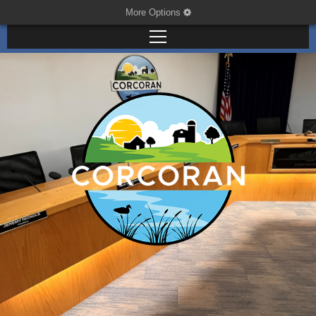
More Options