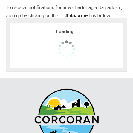
To receive notifications for new Charter agenda packets,
sign up by clicking on the
Subscribe
link below.
Loading...