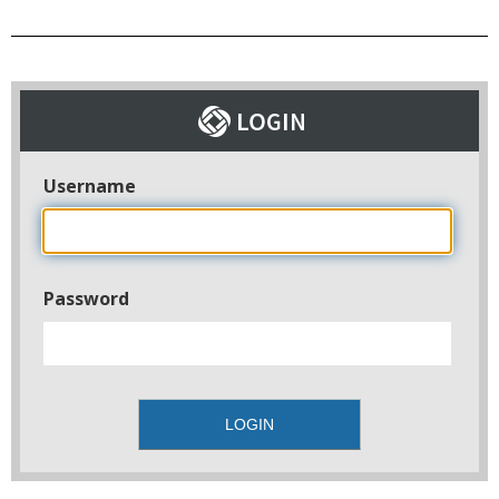
Username
Password