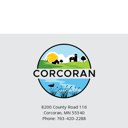
8200 County Road 116
Corcoran, MN 55340
Phone: 763-420-2288