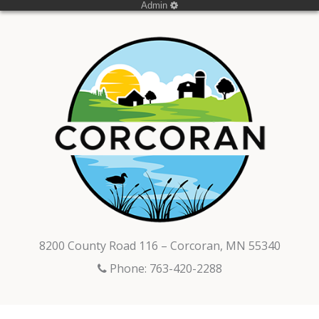
Admin
8200 County Road 116 – Corcoran, MN 55340
Phone: 763-420-2288