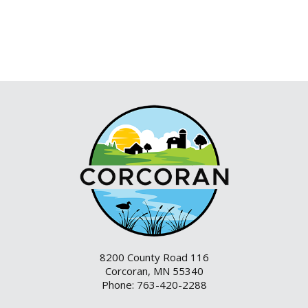
8200 County Road 116
Corcoran, MN 55340
Phone: 763-420-2288