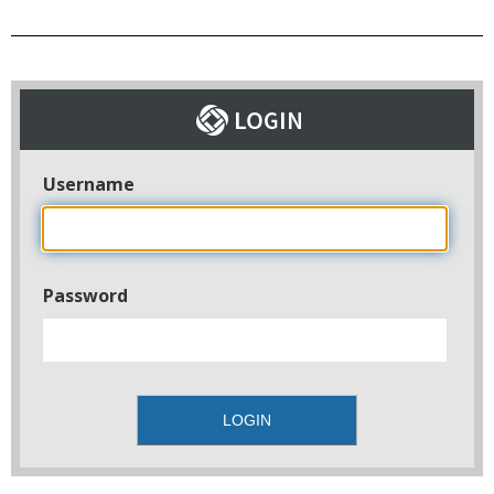
Username
Password