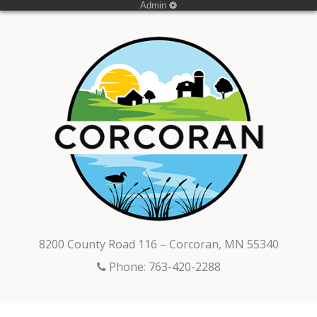
Admin
8200 County Road 116 – Corcoran, MN 55340
Phone: 763-420-2288