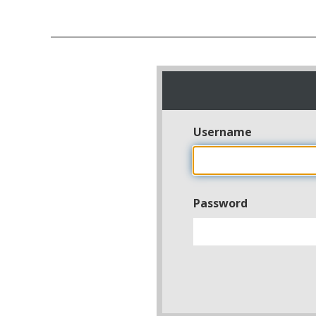
Username
Password