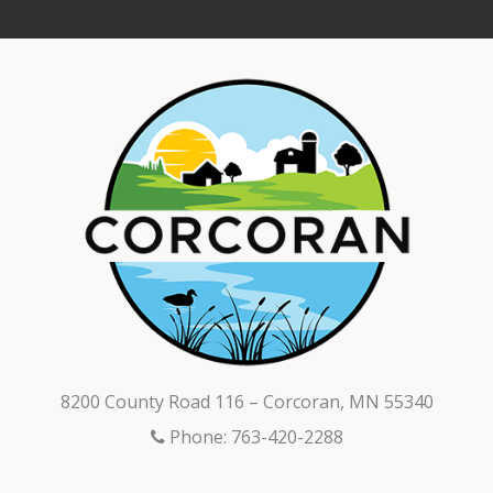
8200 County Road 116 – Corcoran, MN 55340
Phone: 763-420-2288