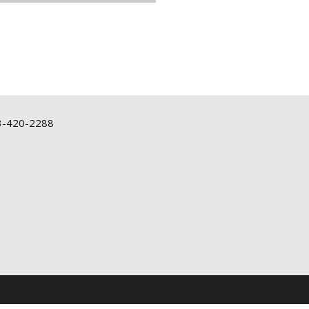
3-420-2288