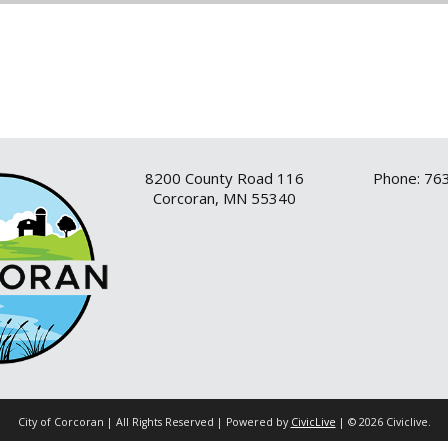
8200 County Road 116
Phone: 76
Corcoran, MN 55340
City of Corcoran | All Rights Reserved | Powered by
CivicLive
| © 2026 Civiclive.