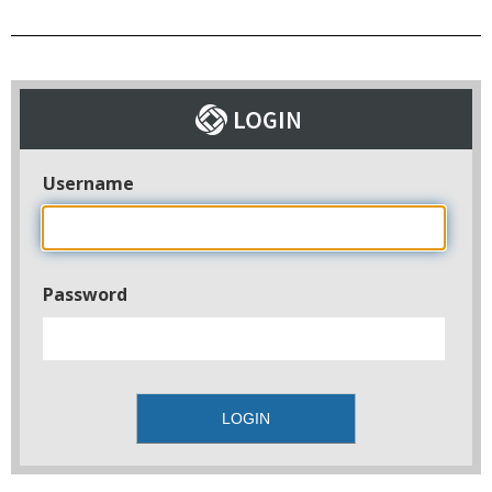
Username
Password