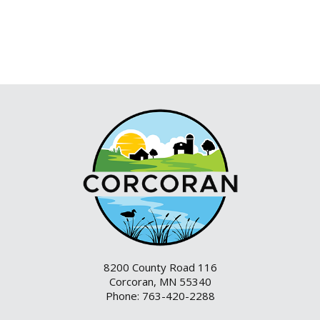
8200 County Road 116
Corcoran, MN 55340
Phone: 763-420-2288