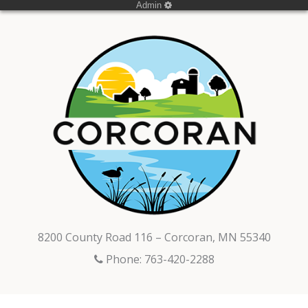
Admin
8200 County Road 116 – Corcoran, MN 55340
Phone: 763-420-2288