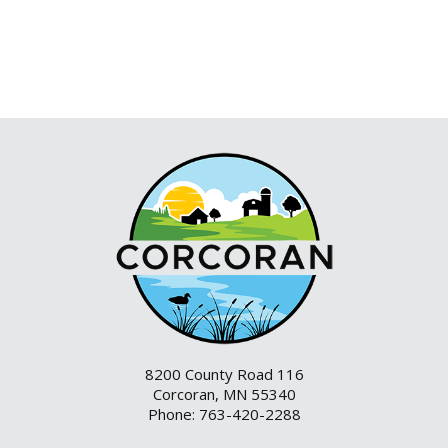
8200 County Road 116
Corcoran, MN 55340
Phone: 763-420-2288