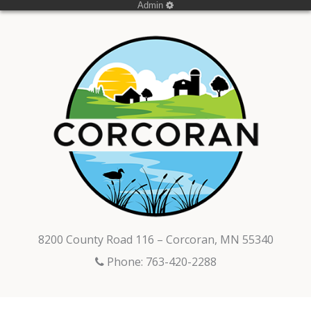
Admin
8200 County Road 116 – Corcoran, MN 55340
Phone: 763-420-2288