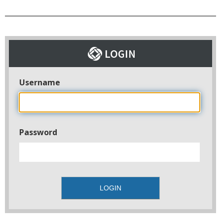
Username
Password