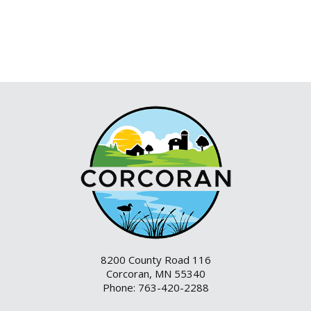
8200 County Road 116
Corcoran, MN 55340
Phone: 763-420-2288