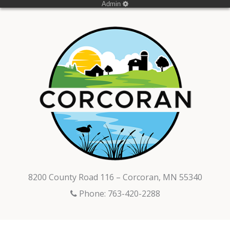
Admin
8200 County Road 116 – Corcoran, MN 55340
Phone: 763-420-2288