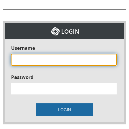
Username
Password