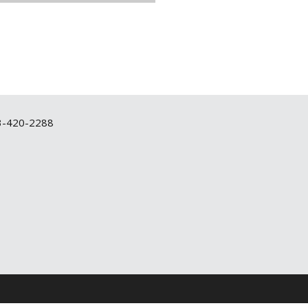
3-420-2288