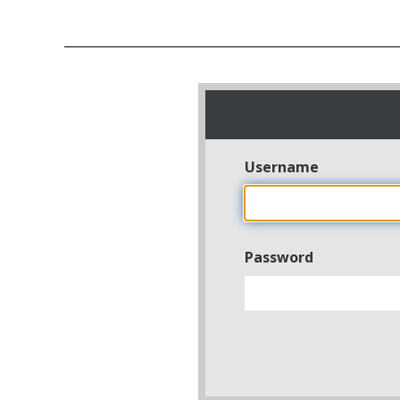
Username
Password