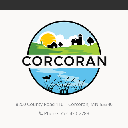
8200 County Road 116 – Corcoran, MN 55340
Phone: 763-420-2288