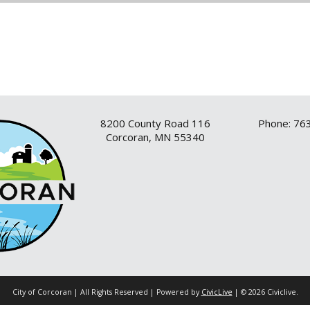
8200 County Road 116
Phone: 76
Corcoran, MN 55340
City of Corcoran | All Rights Reserved | Powered by
CivicLive
| © 2026 Civiclive.