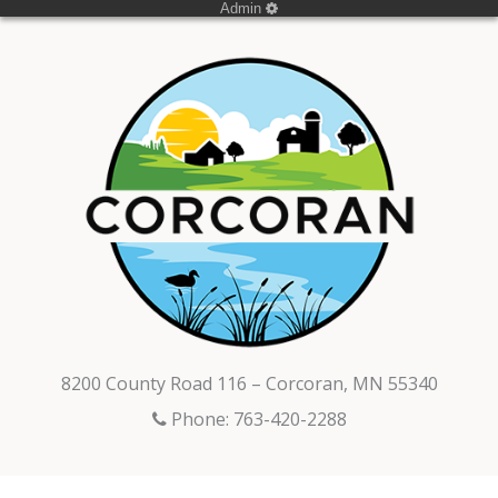
Admin
8200 County Road 116 – Corcoran, MN 55340
Phone: 763-420-2288