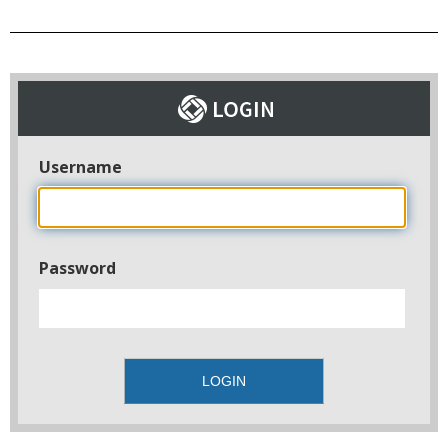
Username
Password