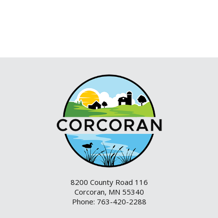
8200 County Road 116
Corcoran, MN 55340
Phone: 763-420-2288