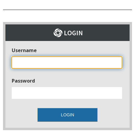
Username
Password