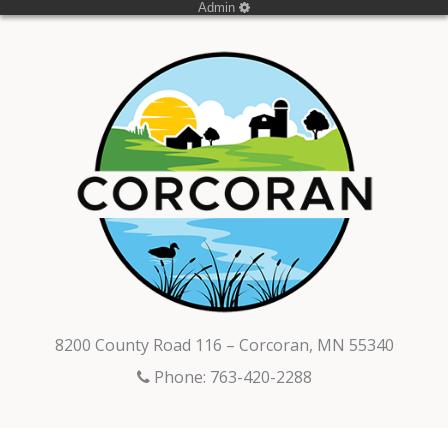
Admin
8200 County Road 116 – Corcoran, MN 55340
Phone: 763-420-2288