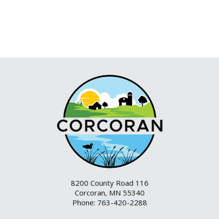
8200 County Road 116
Corcoran, MN 55340
Phone: 763-420-2288