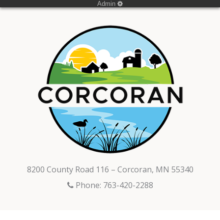
Admin
8200 County Road 116 – Corcoran, MN 55340
Phone: 763-420-2288