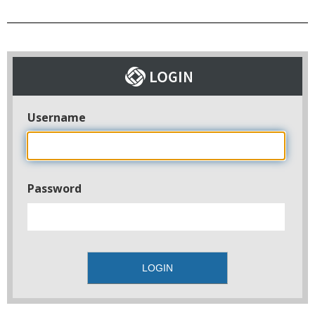
Username
Password