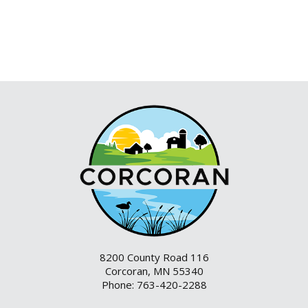
8200 County Road 116
Corcoran, MN 55340
Phone: 763-420-2288