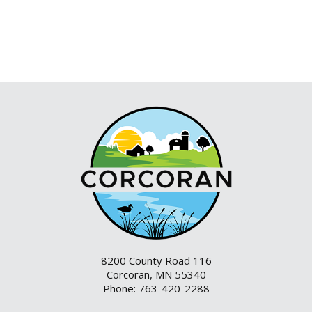
8200 County Road 116
Corcoran, MN 55340
Phone: 763-420-2288