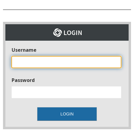
Username
Password