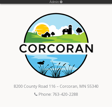
Admin
8200 County Road 116 – Corcoran, MN 55340
Phone: 763-420-2288