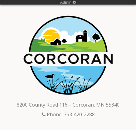
Admin
8200 County Road 116 – Corcoran, MN 55340
Phone: 763-420-2288