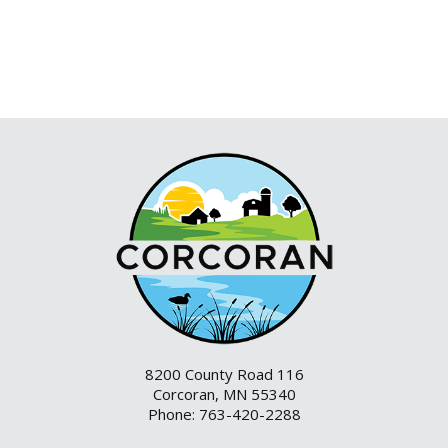
8200 County Road 116
Corcoran, MN 55340
Phone: 763-420-2288