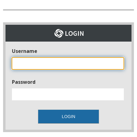
Username
Password