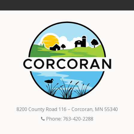
8200 County Road 116 – Corcoran, MN 55340
Phone: 763-420-2288