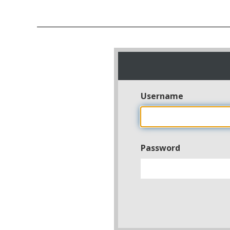
Username
Password