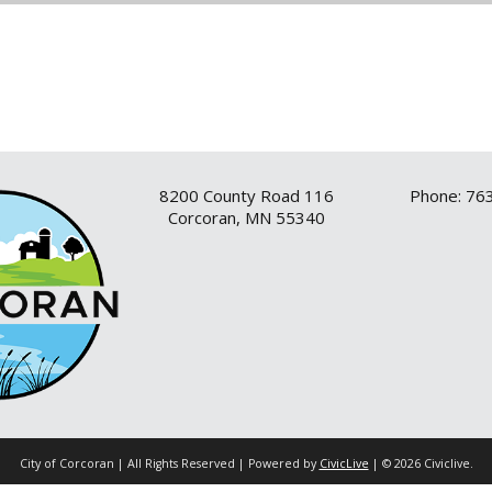
8200 County Road 116
Phone: 76
Corcoran, MN 55340
City of Corcoran | All Rights Reserved | Powered by
CivicLive
| © 2026 Civiclive.