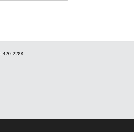
3-420-2288