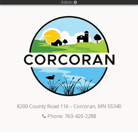
Admin
8200 County Road 116 – Corcoran, MN 55340
Phone: 763-420-2288