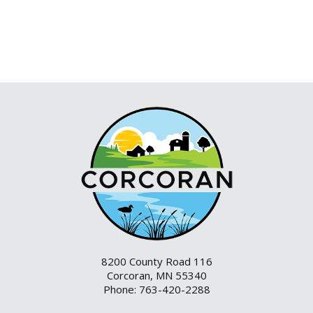
8200 County Road 116
Corcoran, MN 55340
Phone: 763-420-2288