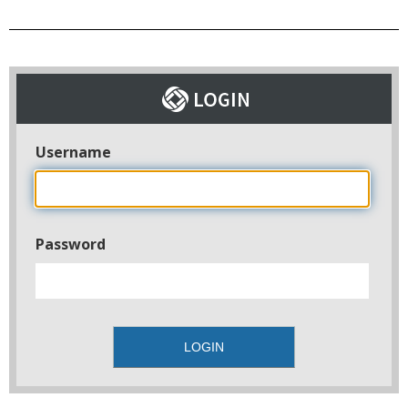
Username
Password