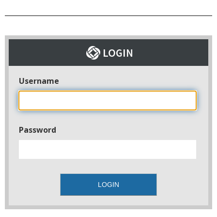
Username
Password