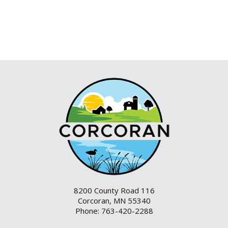
8200 County Road 116
Corcoran, MN 55340
Phone: 763-420-2288