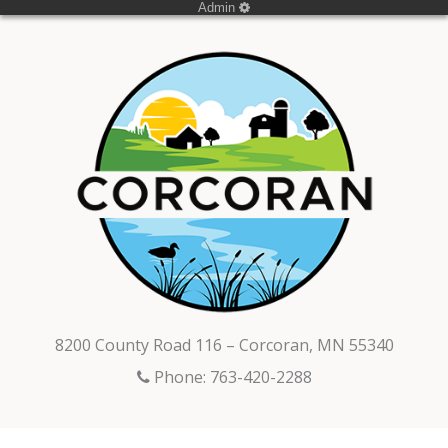
Admin
8200 County Road 116 – Corcoran, MN 55340
Phone: 763-420-2288