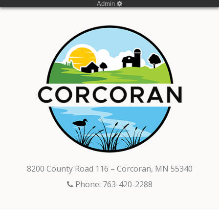
Admin
8200 County Road 116 – Corcoran, MN 55340
Phone: 763-420-2288