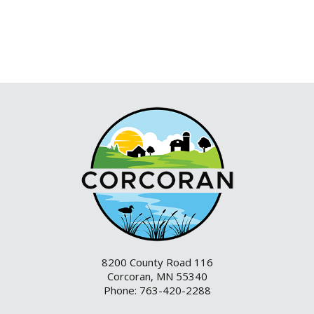
8200 County Road 116
Corcoran, MN 55340
Phone: 763-420-2288