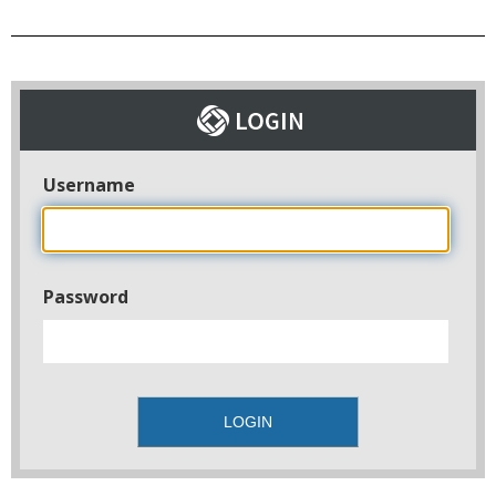
Username
Password