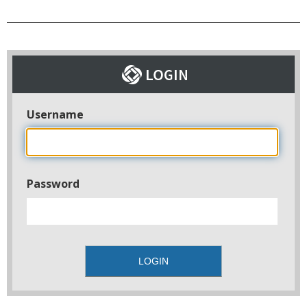
Username
Password