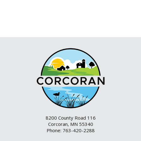
8200 County Road 116
Corcoran, MN 55340
Phone: 763-420-2288