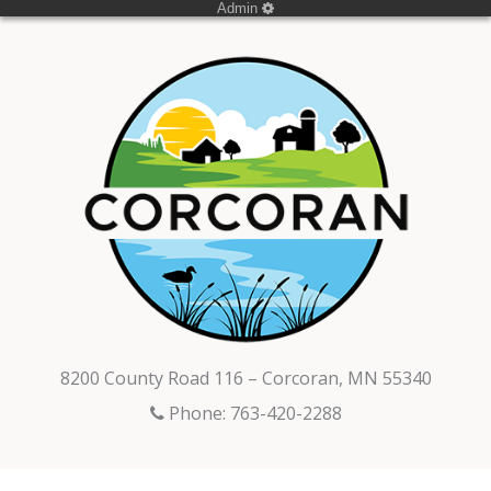
Admin
8200 County Road 116 – Corcoran, MN 55340
Phone: 763-420-2288