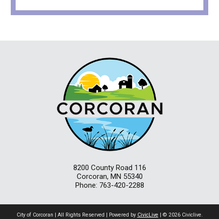
8200 County Road 116
Corcoran, MN 55340
Phone: 763-420-2288
City of Corcoran | All Rights Reserved | Powered by
CivicLive
| © 2026 Civiclive.