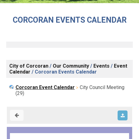
CORCORAN EVENTS CALENDAR
City of Corcoran
/
Our Community
/
Events
/
Event
Calendar
/
Corcoran Events Calendar
Corcoran Event Calendar
City Council Meeting
(29)