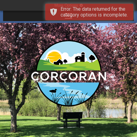
More Options
Error: The data returned for the
category options is incomplete.